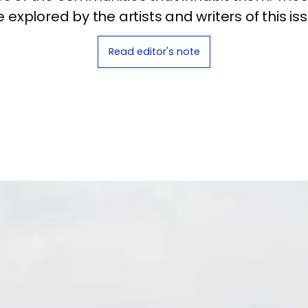
e explored by the artists and writers of this iss
Read editor's note