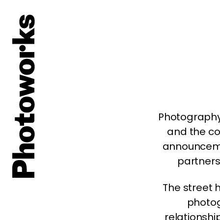
Photography
and the co
announcem
partners
The street h
photog
relationshi