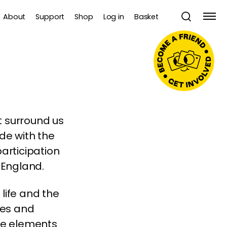
About
Support
Shop
Log in
Basket
 surround us
de with the
participation
 England.
 life and the
ves and
ese elements