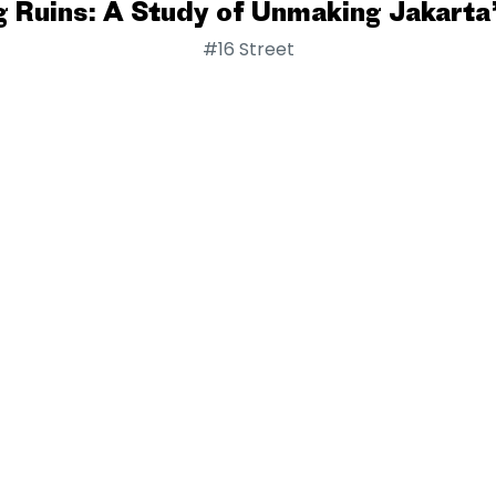
g Ruins: A Study of Unmaking Jakarta
#16 Street
Un/Stable
Lands, Anxieties,