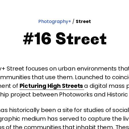
Photography+
/
Street
#16 Street
+ Street focuses on urban environments that
mmunities that use them. Launched to coinci
ent of
Picturing High Streets
a digital mass 
hip project between Photoworks and Historic
as historically been a site for studies of social
raphic medium has served to capture the li
ps of the communities that inhabit them. Th