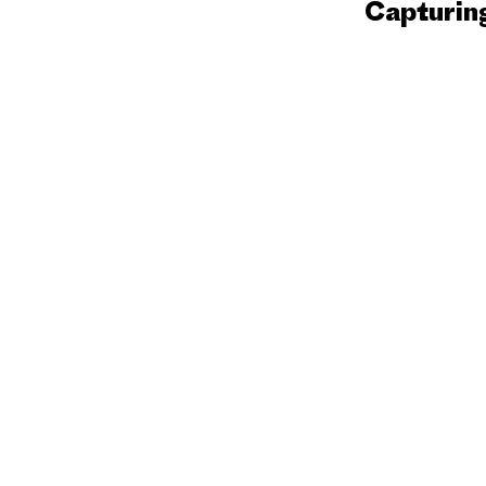
Capturin
Festival
2026