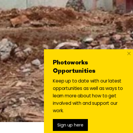
×
Photoworks
Opportunities
Keep up to date with our latest
opportunities as well as ways to
learn more about how to get
involved with and support our
work.
Sign up here