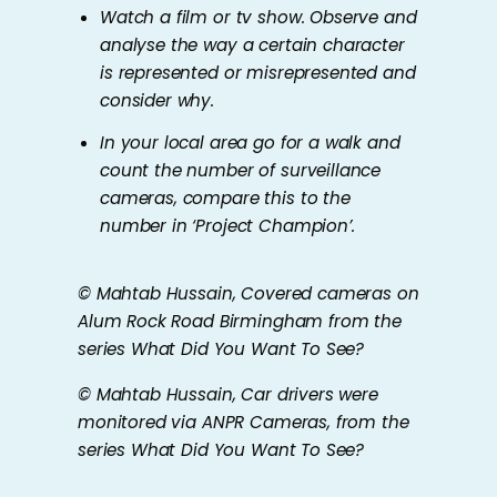
Watch a film or tv show. Observe and
analyse the way a certain character
is represented or misrepresented and
consider why.
In your local area go for a walk and
count the number of surveillance
cameras, compare this to the
number in ‘Project Champion’.
© Mahtab Hussain,
Covered cameras on
Alum Rock Road Birmingham
from the
series
What Did You Want To See?
© Mahtab Hussain,
Car drivers were
monitored via ANPR Cameras
, from the
series
What Did You Want To See?