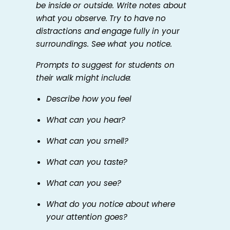
be inside or outside. Write notes about
what you observe. Try to have no
distractions and engage fully in your
surroundings. See what you notice.
Prompts to suggest for students on
their walk might include:
Describe how you feel
What can you hear?
What can you smell?
What can you taste?
What can you see?
What do you notice about where
your attention goes?