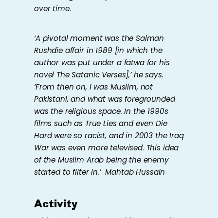
over time.
‘A pivotal moment was the Salman
Rushdie affair in 1989 [in which the
author was put under a fatwa for his
novel The Satanic Verses],’ he says.
‘From then on, I was Muslim, not
Pakistani, and what was foregrounded
was the religious space. In the 1990s
films such as True Lies and even Die
Hard were so racist, and in 2003 the Iraq
War was even more televised. This idea
of the Muslim Arab being the enemy
started to filter in.’
Mahtab Hussain
Activity