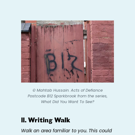
© Mahtab Hussain.
Acts of Defiance
Postcode B12 Sparkbrook
from the series,
What Did You Want To See?
II. Writing Walk
Walk an area familiar to you. This could