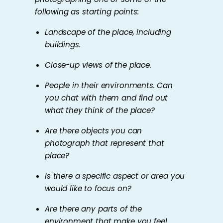
following as starting points:
Landscape of the place, including
buildings.
Close-up views of the place.
People in their environments. Can
you chat with them and find out
what they think of the place?
Are there objects you can
photograph that represent that
place?
Is there a specific aspect or area you
would like to focus on?
Are there any parts of the
environment that make you feel