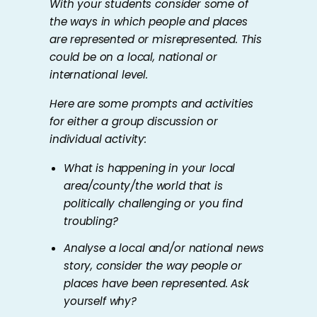
With your students consider some of
the ways in which people and places
are represented or misrepresented. This
could be on a local, national or
international level.
Here are some prompts and activities
for either a group discussion or
individual activity:
What is happening in your local
area/county/the world that is
politically challenging or you find
troubling?
Analyse a local and/or national news
story, consider the way people or
places have been represented. Ask
yourself why?