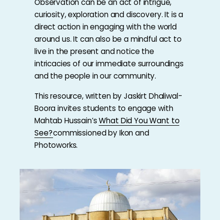
Observation can be an act of intrigue,
curiosity, exploration and discovery. It is a
direct action in engaging with the world
around us. It can also be a mindful act to
live in the present and notice the
intricacies of our immediate surroundings
and the people in our community.
This resource, written by Jaskirt Dhaliwal-
Boora invites students to engage with
Mahtab Hussain’s
What Did You Want to
See?
commissioned by Ikon and
Photoworks.