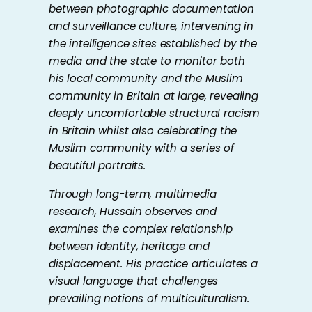
between photographic documentation
and surveillance culture, intervening in
the intelligence sites established by the
media and the state to monitor both
his local community and the Muslim
community in Britain at large, revealing
deeply uncomfortable structural racism
in Britain whilst also celebrating the
Muslim community with a series of
beautiful portraits.
Through long-term, multimedia
research, Hussain observes and
examines the complex relationship
between identity, heritage and
displacement. His practice articulates a
visual language that challenges
prevailing notions of multiculturalism.