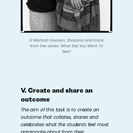
© Mahtab Hussain,
Shazana and Kaniz
from the series
'What Did You Want To
See?
V. Create and share an
outcome
The aim of this task is to create an
outcome that collates,​ ​shares and
celebrates what the students feel most
passionate about from their