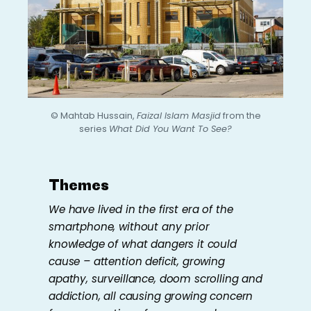
© Mahtab Hussain,
Faizal Islam Masjid
from the
series
What Did You Want To See?
Themes
We have lived in the first era of the
smartphone, without any prior
knowledge of what dangers it could
cause – attention deficit, growing
apathy, surveillance, doom scrolling and
addiction, all causing growing concern