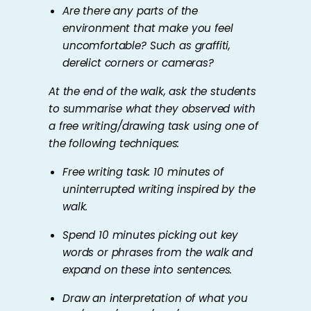
Are there any parts of the
environment that make you feel
uncomfortable? Such as graffiti,
derelict corners or cameras?
At the end of the walk, ask the students
to summarise what they observed with
a free writing/drawing task using one of
the following techniques:
Free writing task: 10 minutes of
uninterrupted writing inspired by the
walk.
Spend 10 minutes picking out key
words or phrases from the walk and
expand on these into sentences.
Draw an interpretation of what you