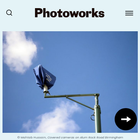
© Mahtab Hussain,
Covered cameras on Alum Rock Road Birmingham