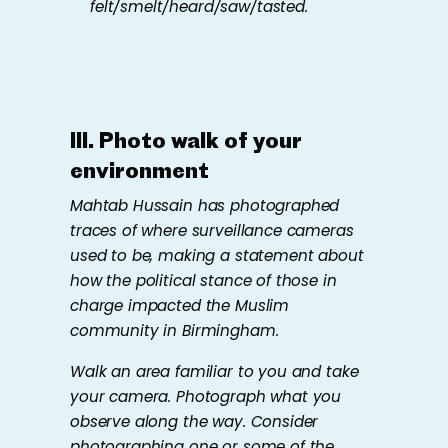
felt/smelt/heard/saw/tasted.
III.
Photo walk of
your
environment
Mahtab Hussain has photographed
traces of where surveillance cameras
used to be, making a statement about
how the political stance of those in
charge impacted the Muslim
community in Birmingham.
Walk an area familiar to you and take
your camera. Photograph what you
observe along the way. Consider
photographing one or some of the