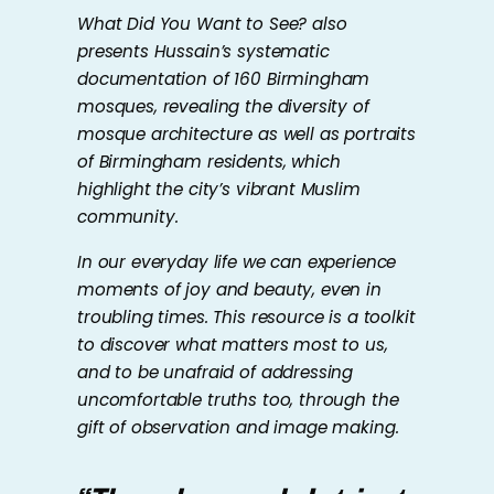
What Did You Want to See?
also
presents Hussain’s systematic
documentation of 160 Birmingham
mosques, revealing the diversity of
mosque architecture as well as portraits
of Birmingham residents, which
highlight the city’s vibrant Muslim
community.
In our everyday life we can experience
moments of joy and beauty, even in
troubling times. This resource is a toolkit
to discover what matters most to us,
and to be unafraid of addressing
uncomfortable truths too, through the
gift of observation and image making.