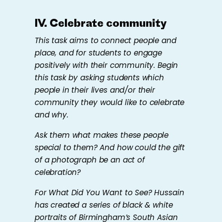
IV. Celebrate community
This task aims to connect people and
place, and for students to engage
positively with their community. Begin
this task by asking students which
people in their lives and/or their
community they would like to celebrate
and why.
Ask them what makes these people
special to them? And how could the gift
of a photograph be an act of
celebration?
For
What Did You Want to See?
Hussain
has created a series of black & white
portraits of Birmingham’s South Asian