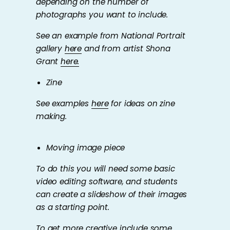
depending on the number of
photographs you want to include.
See an example from National Portrait
gallery
here
and from artist Shona
Grant
here.
Zine
See examples
here
for ideas on zine
making.
Moving image piece
To do this you will need some basic
video editing software, and students
can create a slideshow of their images
as a starting point.
To get more creative include some