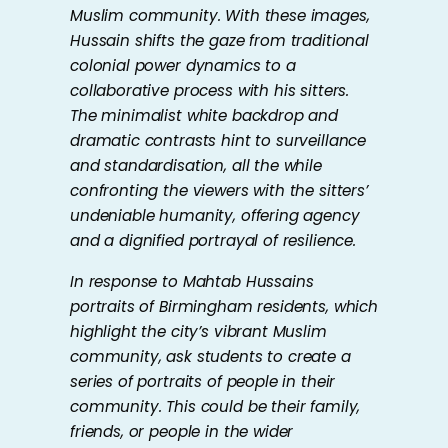
Muslim community. With these images,
Hussain shifts the gaze from traditional
colonial power dynamics to a
collaborative process with his sitters.
The minimalist white backdrop and
dramatic contrasts hint to surveillance
and standardisation, all the while
confronting the viewers with the sitters’
undeniable humanity, offering agency
and a dignified portrayal of resilience.
In response to Mahtab Hussains
portraits of Birmingham residents, which
highlight the city’s vibrant Muslim
community, ask students to create a
series of portraits of people in their
community. This could be their family,
friends, or people in the wider