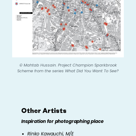
© Mahtab Hussain.
Project Champion Sparkbrook
Scheme
from the series
What Did You Want To See?
Other Artists
Inspiration for photographing place
Rinko Kawauchi,
M/E