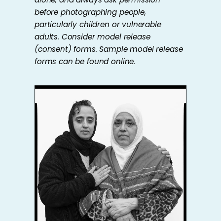
before photographing people,
particularly children or vulnerable
adults. Consider model release
(consent) forms. Sample model release
forms can be found online.