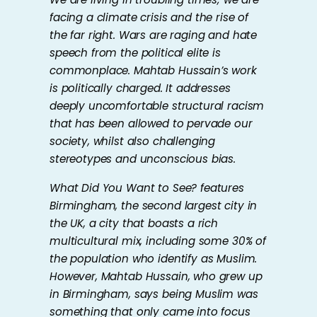
facing a climate crisis and the rise of
the far right. Wars are raging and hate
speech from the political elite is
commonplace. Mahtab Hussain’s work
is politically charged. It addresses
deeply uncomfortable structural racism
that has been allowed to pervade our
society, whilst also challenging
stereotypes and unconscious bias.
What Did You Want to See?
features
Birmingham, the second largest city in
the UK, a city that boasts a rich
multicultural mix, including some 30% of
the population who identify as Muslim.
However, Mahtab Hussain, who grew up
in Birmingham, says being Muslim was
something that only came into focus