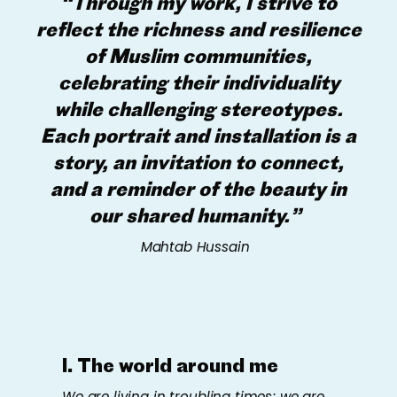
“Through my work, I strive to
reflect the richness and resilience
of Muslim communities,
celebrating their individuality
while challenging stereotypes.
Each portrait and installation is a
story, an invitation to connect,
and a reminder of the beauty in
our shared humanity.”
Mahtab Hussain
I. The world around me
We are living in troubling times; we are