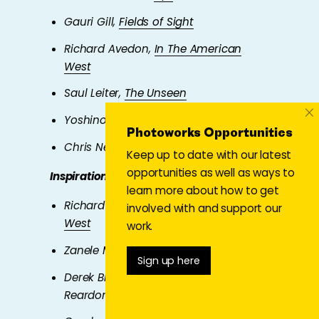
Gauri Gill,
Fields of Sight
Richard Avedon,
In The American
West
Saul Leiter,
The Unseen
×
Yoshinori Mizutani,
Sakura
Photoworks Opportunities
Chris Neophytou,
ERD
Keep up to date with our latest
opportunities as well as ways to
Inspiration for photographing people
learn more about how to get
Richard Avedon,
In The American
involved with and support our
West
work.
Zanele Muholi,
Art & Activism
Sign up here
Derek Bishton, Brian Homer and John
Reardon,
Handsworth Portraits