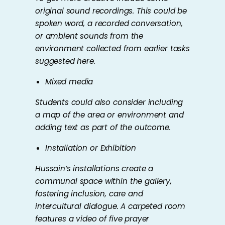
original sound recordings. This could be
spoken word, a recorded conversation,
or ambient sounds from the
environment collected from earlier tasks
suggested here.
Mixed media
Students could also consider including
a map of the area or environment and
adding text as part of the outcome.
Installation or Exhibition
Hussain’s installations create a
communal space within the gallery,
fostering inclusion, care and
intercultural dialogue. A carpeted room
features a video of five prayer