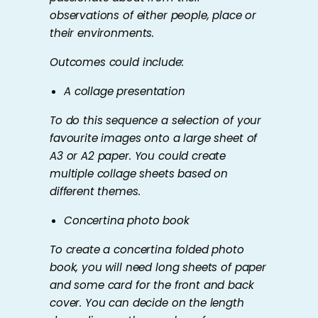
observations of either people, place or
their environments.
Outcomes could include:
A collage presentation
To do this sequence a selection of your
favourite images onto a large sheet of
A3 or A2 paper. You could create
multiple collage sheets based on
different themes.
Concertina photo book
To create a concertina folded photo
book, you will need long sheets of paper
and some card for the front and back
cover. You can decide on the length