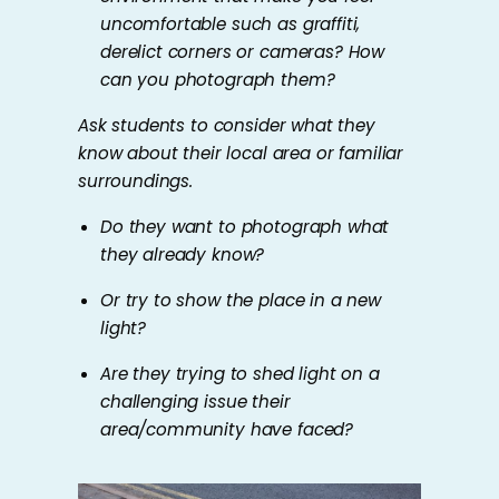
uncomfortable such as graffiti,
derelict corners or cameras? How
can you photograph them?
Ask students to consider what they
know about their local area or familiar
surroundings.
Do they want to photograph what
they already know?
Or try to show the place in a new
light?
Are they trying to shed light on a
challenging issue their
area/community have faced?