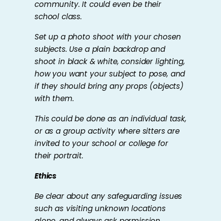
community. It could even be their
school class.
Set up a photo shoot with your chosen
subjects. Use a plain backdrop and
shoot in black & white, consider lighting,
how you want your subject to pose, and
if they should bring any props (objects)
with them.
This could be done as an individual task,
or as a group activity where sitters are
invited to your school or college for
their portrait.
Ethics
Be clear about any safeguarding issues
such as visiting unknown locations
alone, and always ask permission