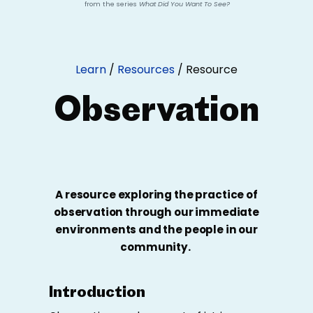
from the series
What Did You Want To See?
Learn
/
Resources
/
Resource
Observation
A resource exploring the practice of
observation through our immediate
environments and the people in our
community.
Introduction