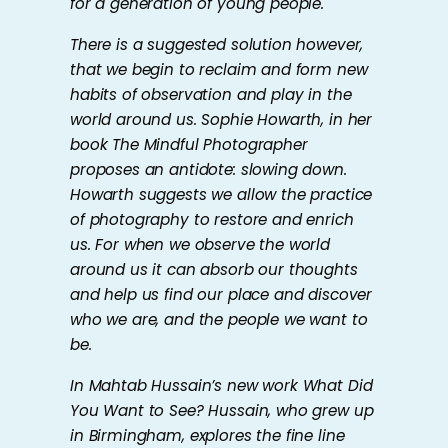
for a generation of young people.
There is a suggested solution however,
that we begin to reclaim and form new
habits of observation and play in the
world around us. Sophie Howarth, in her
book
The Mindful Photographer
proposes an antidote: slowing down.
Howarth suggests we allow the practice
of photography to restore and enrich
us. For when we observe the world
around us it can absorb our thoughts
and help us find our place and discover
who we are, and the people we want to
be.
In Mahtab Hussain’s new work
What Did
You Want to See?
Hussain, who grew up
in Birmingham, explores the fine line