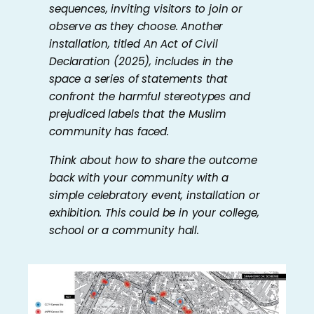
sequences, inviting visitors to join or
observe as they choose. Another
installation, titled
An Act of Civil
Declaration
(2025), includes in the
space a series of statements that
confront the harmful stereotypes and
prejudiced labels that the Muslim
community has faced.
Think about how to share the outcome
back with your community with a
simple celebratory event, installation or
exhibition. This could be in your college,
school or a community hall.