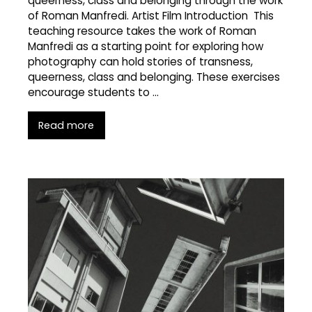
queerness, class and belonging through the work
of Roman Manfredi. Artist Film Introduction This
teaching resource takes the work of Roman
Manfredi as a starting point for exploring how
photography can hold stories of transness,
queerness, class and belonging. These exercises
encourage students to …
Read more