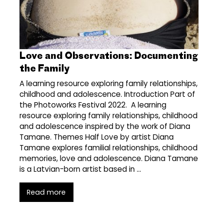
Love and Observations: Documenting
the Family
A learning resource exploring family relationships,
childhood and adolescence. Introduction Part of
the Photoworks Festival 2022. A learning
resource exploring family relationships, childhood
and adolescence inspired by the work of Diana
Tamane. Themes Half Love by artist Diana
Tamane explores familial relationships, childhood
memories, love and adolescence. Diana Tamane
is a Latvian-born artist based in …
Read more