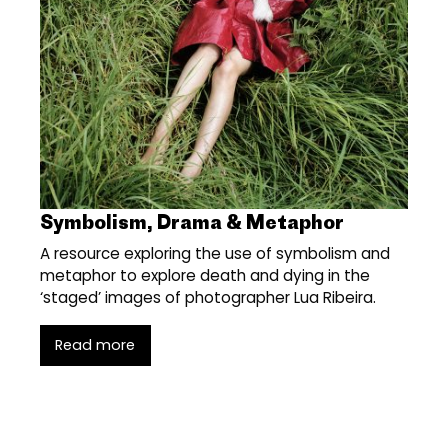
Symbolism, Drama & Metaphor
A resource exploring the use of symbolism and
metaphor to explore death and dying in the
‘staged’ images of photographer Lua Ribeira.
Read more