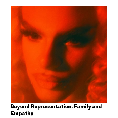
Beyond Representation: Family and
Empathy