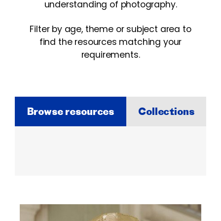
understanding of photography.
Filter by age, theme or subject area to
find the resources matching your
requirements.
Browse resources
Collections