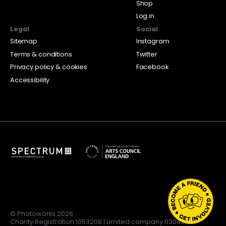
Shop
Log in
Legal
Social
Sitemap
Instagram
Terms & conditions
Twitter
Privacy policy & cookies
Facebook
Accessibility
© Photoworks 2026
Charity Registration 1053208 | Limited company 03043169