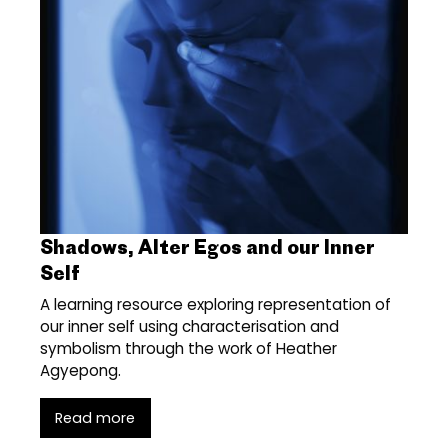
Shadows, Alter Egos and our Inner
Self
A learning resource exploring representation of
our inner self using characterisation and
symbolism through the work of Heather
Agyepong.
Read more