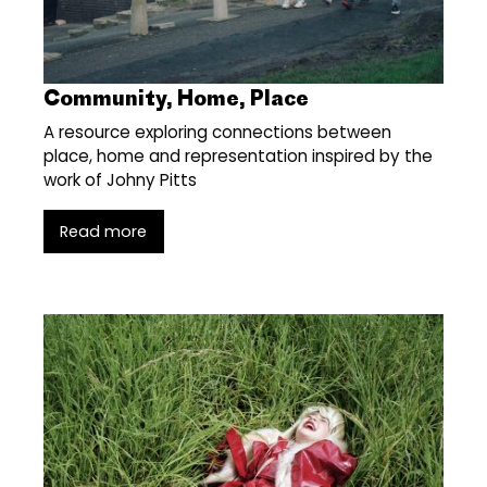
Community, Home, Place
A resource exploring connections between
place, home and representation inspired by the
work of Johny Pitts
Read more