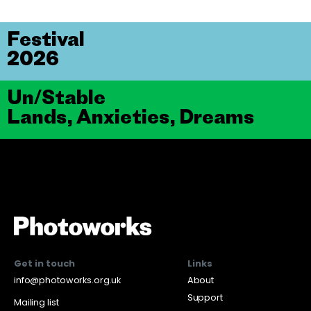
Festival
2026
Un/Stable
Lands, Anxieties, Dreams
Get in touch
Links
info@photoworks.org.uk
About
Support
Mailing list