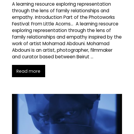
A learning resource exploring representation
through the lens of family relationships and
empathy. Introduction Part of the Photoworks
Festival: From Little Acorns… A learning resource
exploring representation through the lens of
family relationships and empathy inspired by the
work of artist Mohamad Abdouni. Mohamad
Abdouni is an artist, photographer, filmmaker
and curator based between Beirut …
Read more