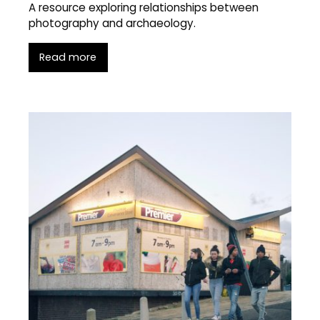
A resource exploring relationships between
photography and archaeology.
Read more