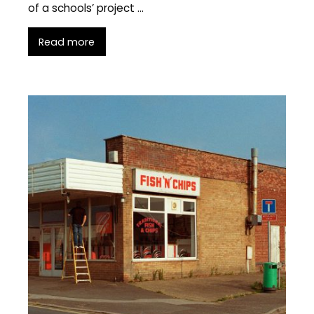
of a schools’ project …
Read more