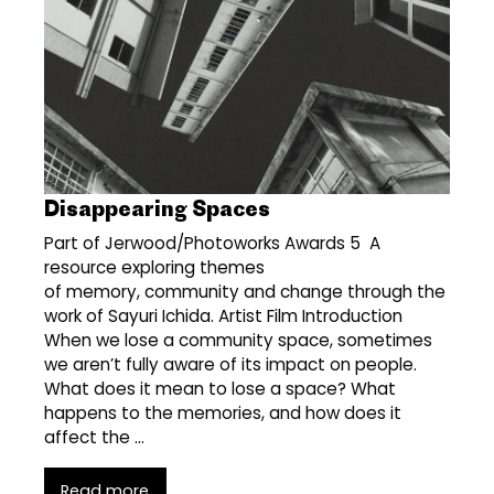
Disappearing Spaces
Part of Jerwood/Photoworks Awards 5 A
resource exploring themes
of memory, community and change through the
work of Sayuri Ichida. Artist Film Introduction
When we lose a community space, sometimes
we aren’t fully aware of its impact on people.
What does it mean to lose a space? What
happens to the memories, and how does it
affect the …
Read more