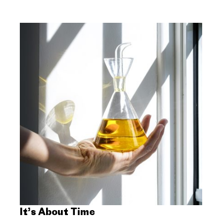
It’s About Time