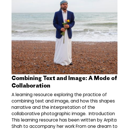
Combining Text and Image: A Mode of
Collaboration
A learning resource exploring the practice of
combining text and image, and how this shapes
narrative and the interpretation of the
collaborative photographic image. Introduction
This learning resource has been written by Arpita
Shah to accompany her work From one dream to