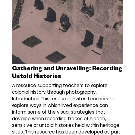
Gathering and Unravelling: Recording
Untold Histories
A resource supporting teachers to explore
colonial history through photography.
Introduction This resource invites teachers to
explore ways in which lived experience can
inform some of the visual strategies that
develop when recording traces of hidden,
sensitive or untold histories held within heritage
sites. This resource has been developed as part