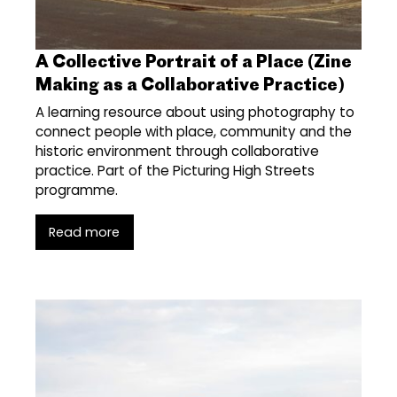
A Collective Portrait of a Place (Zine
Making as a Collaborative Practice)
A learning resource about using photography to
connect people with place, community and the
historic environment through collaborative
practice. Part of the Picturing High Streets
programme.
Read more