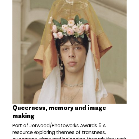
Queerness, memory and image
making
Part of Jerwood/Photoworks Awards 5 A
resource exploring themes of transness,