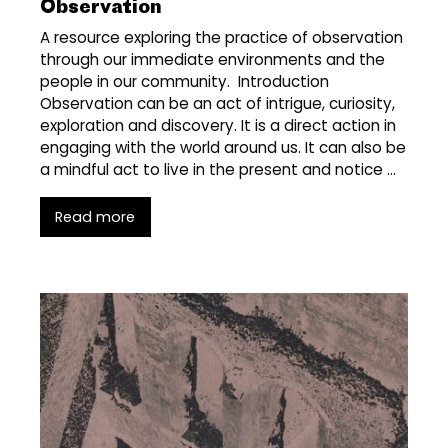
Observation
A resource exploring the practice of observation
through our immediate environments and the
people in our community. Introduction
Observation can be an act of intrigue, curiosity,
exploration and discovery. It is a direct action in
engaging with the world around us. It can also be
a mindful act to live in the present and notice …
Read more