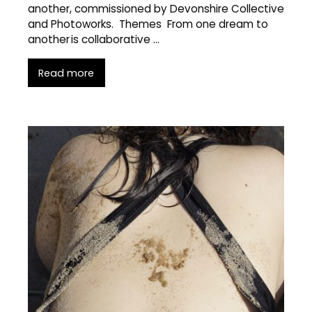
another, commissioned by Devonshire Collective
and Photoworks. Themes From one dream to
another is collaborative …
Read more