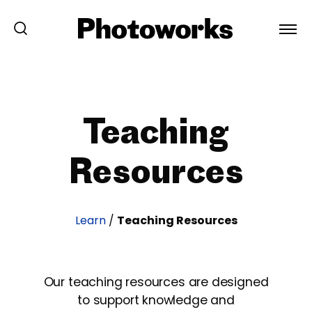
Teaching
Resources
Learn
/
Teaching Resources
Our teaching resources are designed
to support knowledge and