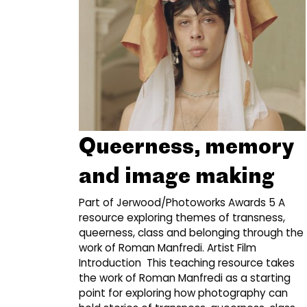
Queerness, memory
and image making
Part of Jerwood/Photoworks Awards 5 A
resource exploring themes of transness,
queerness, class and belonging through the
work of Roman Manfredi. Artist Film
Introduction This teaching resource takes
the work of Roman Manfredi as a starting
point for exploring how photography can