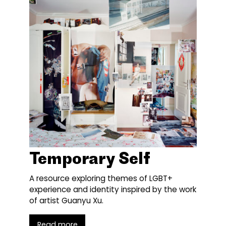
Temporary Self
A resource exploring themes of LGBT+
experience and identity inspired by the work
of artist Guanyu Xu.
Read more