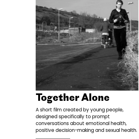
Together Alone
A short film created by young people,
designed specifically to prompt
conversations about emotional health,
positive decision-making and sexual health.