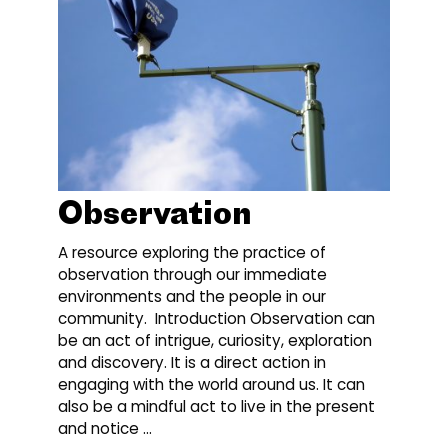
Observation
A resource exploring the practice of
observation through our immediate
environments and the people in our
community. Introduction Observation can
be an act of intrigue, curiosity, exploration
and discovery. It is a direct action in
engaging with the world around us. It can
also be a mindful act to live in the present
and notice …