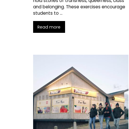
hold stories of transness, queerness, class
and belonging. These exercises encourage
students to …
Read more