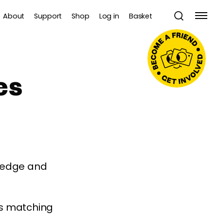
About
Support
Shop
Log in
Basket
es
wledge and
es matching