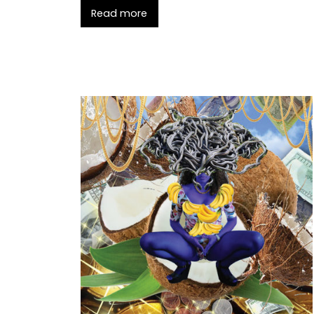
Read more