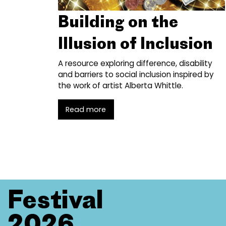
Building on the
Illusion of Inclusion
A resource exploring difference, disability
and barriers to social inclusion inspired by
the work of artist Alberta Whittle.
Read more
Festival
2026