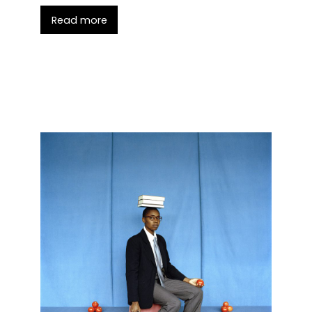
Read more