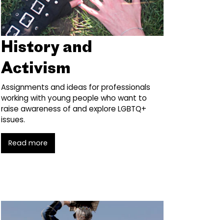
History and
Activism
Assignments and ideas for professionals
working with young people who want to
raise awareness of and explore LGBTQ+
issues.
Read more