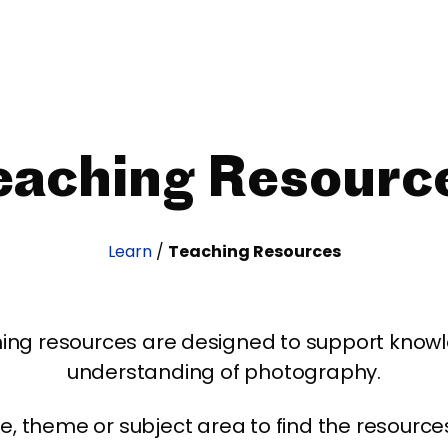
eaching Resourc
Learn
/
Teaching Resources
ing resources are designed to support kno
understanding of photography.
age, theme or subject area to find the resourc