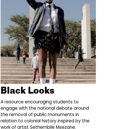
Black Looks
A resource encouraging students to
engage with the national debate around
the removal of public monuments in
relation to colonial history inspired by the
work of artist Sethembile Msezane.