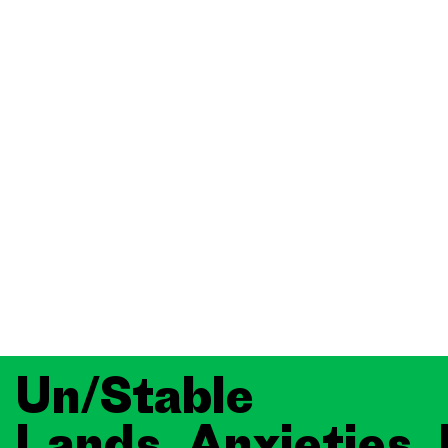
Un/Stable
Lands, Anxieties,