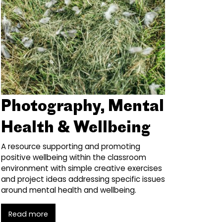
Photography, Mental
Health & Wellbeing
A resource supporting and promoting
positive wellbeing within the classroom
environment with simple creative exercises
and project ideas addressing specific issues
around mental health and wellbeing.
Read more