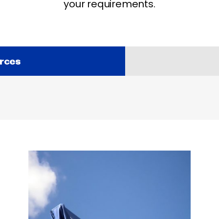
your requirements.
rces