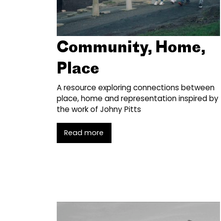
Community, Home,
Place
A resource exploring connections between
place, home and representation inspired by
the work of Johny Pitts
Read more