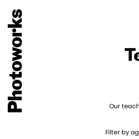
T
Our teach
Filter by 