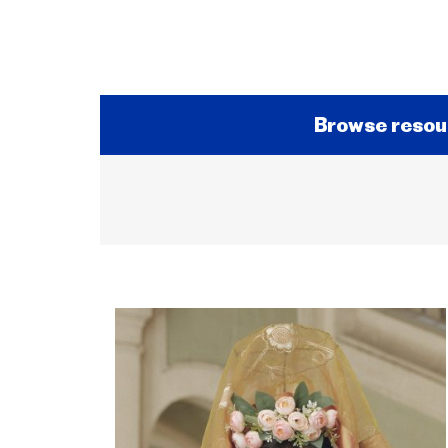
Browse resou