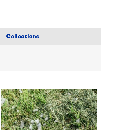
Collections