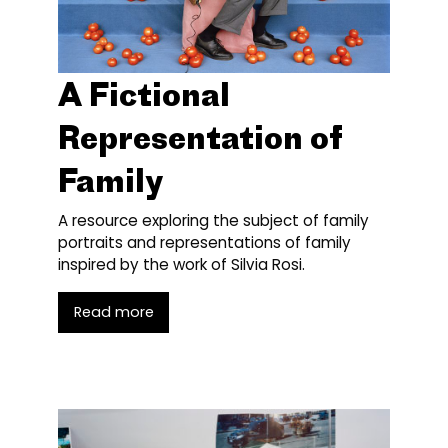
A Fictional
Representation of
Family
A resource exploring the subject of family
portraits and representations of family
inspired by the work of Silvia Rosi.
Read more