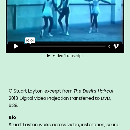
© Stuart Layton, excerpt from
The Devil’s Haircut
,
2013. Digital video Projection transferred to DVD,
6:38.
Bio
Stuart Layton works across video, installation, sound