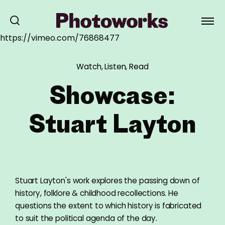
https://vimeo.com/76868477
Watch, Listen, Read
Showcase:
Stuart Layton
Stuart Layton's work explores the passing down of
history, folklore & childhood recollections. He
questions the extent to which history is fabricated
to suit the political agenda of the day.