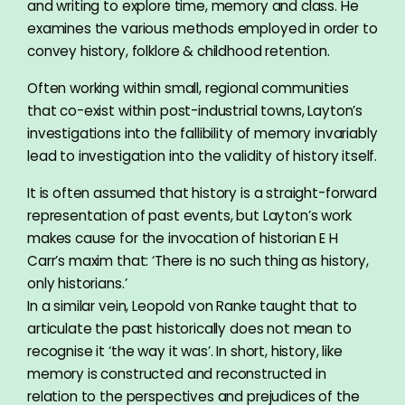
and writing to explore time, memory and class. He
examines the various methods employed in order to
convey history, folklore & childhood retention.
Often working within small, regional communities
that co-exist within post-industrial towns, Layton’s
investigations into the fallibility of memory invariably
lead to investigation into the validity of history itself.
It is often assumed that history is a straight-forward
representation of past events, but Layton’s work
makes cause for the invocation of historian E H
Carr’s maxim that: ‘There is no such thing as history,
only historians.’
In a similar vein, Leopold von Ranke taught that to
articulate the past historically does not mean to
recognise it ‘the way it was’. In short, history, like
memory is constructed and reconstructed in
relation to the perspectives and prejudices of the