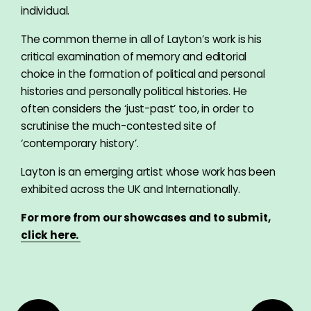
individual.
The common theme in all of Layton’s work is his
critical examination of memory and editorial
choice in the formation of political and personal
histories and personally political histories. He
often considers the ‘just-past’ too, in order to
scrutinise the much-contested site of
‘contemporary history’.
Layton is an emerging artist whose work has been
exhibited across the UK and Internationally.
For more from our showcases and to submit,
click here.