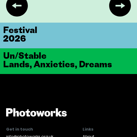
Festival
2026
Un/Stable
Lands, Anxieties, Dreams
Get in touch
Links
info@photoworks.org.uk
About