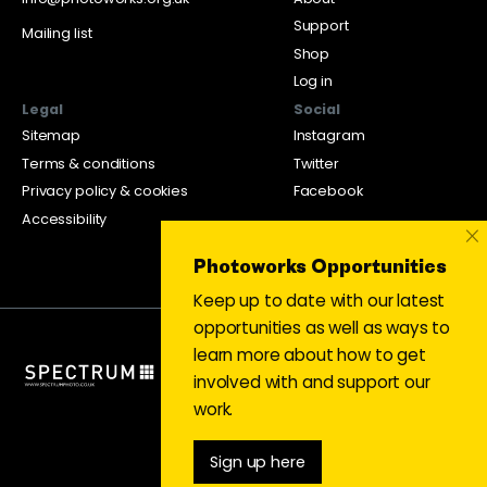
Support
Mailing list
Shop
Log in
Legal
Social
Sitemap
Instagram
Terms & conditions
Twitter
Privacy policy & cookies
Facebook
Accessibility
×
Photoworks Opportunities
Keep up to date with our latest
opportunities as well as ways to
learn more about how to get
involved with and support our
work.
Sign up here