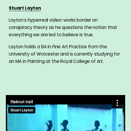
Stuart Layton
Layton’s hyperreal video-works border on
conspiracy theory as he questions the notion that
everything we are led to believe is true.
Layton holds a BA in Fine Art Practice from the
University of Worcester and is currently studying for
an MA in Painting at the Royal College of Art.