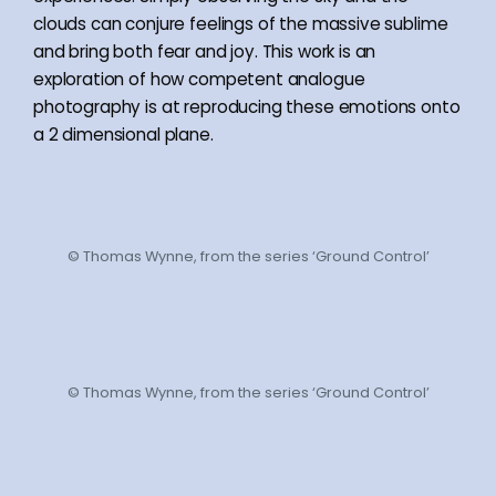
clouds can conjure feelings of the massive sublime
and bring both fear and joy. This work is an
exploration of how competent analogue
photography is at reproducing these emotions onto
a 2 dimensional plane.
© Thomas Wynne, from the series ‘Ground Control’
© Thomas Wynne, from the series ‘Ground Control’