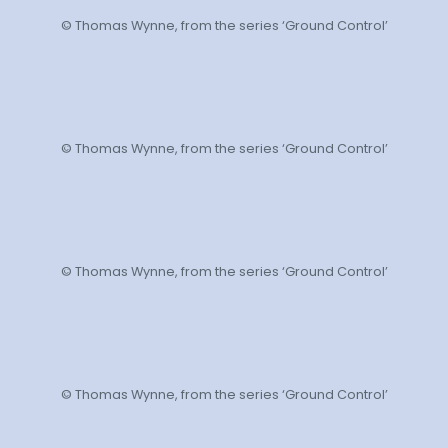
© Thomas Wynne, from the series ‘Ground Control’
© Thomas Wynne, from the series ‘Ground Control’
© Thomas Wynne, from the series ‘Ground Control’
© Thomas Wynne, from the series ‘Ground Control’