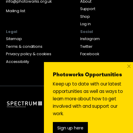
info@photoworks.org.uk
About
Support
Mailing list
Shop
Log in
Legal
Social
Sitemap
Instagram
Terms & conditions
Twitter
Privacy policy & cookies
Facebook
Accessibility
×
Photoworks Opportunities
Keep up to date with our latest
opportunities as well as ways to
learn more about how to get
involved with and support our
work.
Sign up here