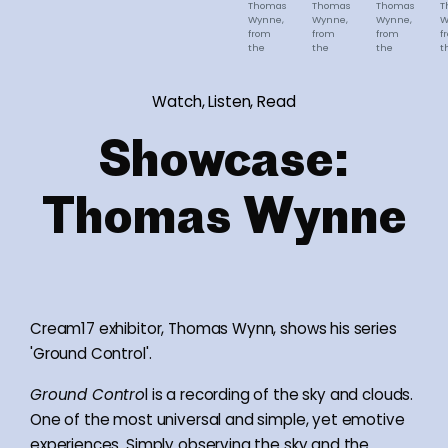
Thomas
Thomas
Thomas
T
Wynne,
Wynne,
Wynne,
W
from
from
from
f
the
the
the
t
series
series
series
s
'Ground
'Ground
'Ground
'
Control'
Control'
Control'
C
Watch, Listen, Read
Showcase:
Thomas Wynne
Cream17 exhibitor, Thomas Wynn, shows his series
'Ground Control'.
Ground Contro
l is a recording of the sky and clouds.
One of the most universal and simple, yet emotive
experiences. Simply observing the sky and the