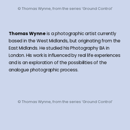
© Thomas Wynne, from the series ‘Ground Control’
Thomas Wynne
is a photographic artist currently
based in the West Midlands, but originating from the
East Midlands. He studied his Photography BA in
London. His work is influenced by real life experiences
and is an exploration of the possibilities of the
analogue photographic process.
© Thomas Wynne, from the series ‘Ground Control’