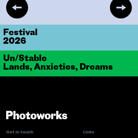
Festival
2026
Un/Stable
Lands, Anxieties, Dreams
Get in touch
Links