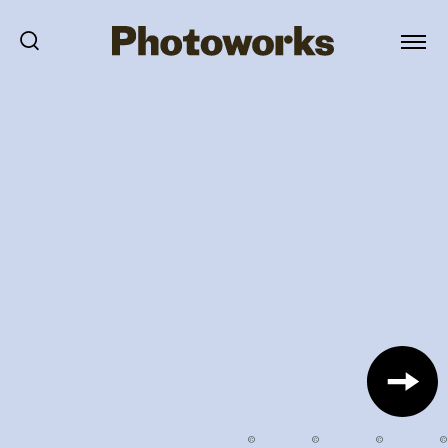
©
©
©
©