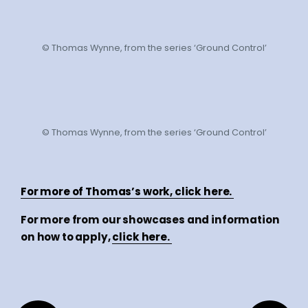
© Thomas Wynne, from the series ‘Ground Control’
© Thomas Wynne, from the series ‘Ground Control’
For more of Thomas’s work, click here.
For more from our showcases and information
on how to apply,
click here.