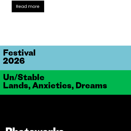
Read more
Festival
2026
Un/Stable
Lands, Anxieties, Dreams