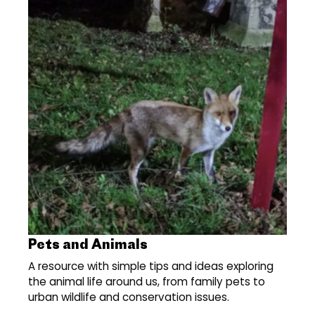
Pets and Animals
A resource with simple tips and ideas exploring
the animal life around us, from family pets to
urban wildlife and conservation issues.