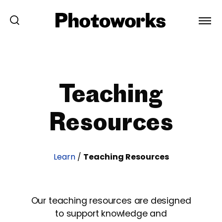
Teaching
Resources
Learn
/
Teaching Resources
Our teaching resources are designed
to support knowledge and