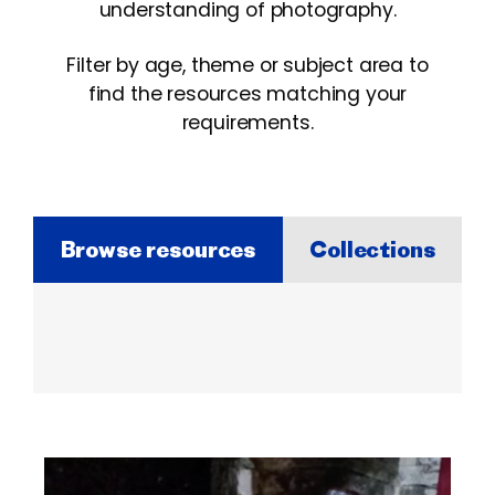
understanding of photography.
Filter by age, theme or subject area to
find the resources matching your
requirements.
Browse resources
Collections