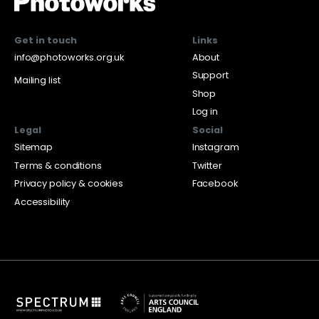
Get in touch
Links
info@photoworks.org.uk
About
Support
Mailing list
Shop
Log in
Legal
Social
Sitemap
Instagram
Terms & conditions
Twitter
Privacy policy & cookies
Facebook
Accessibility