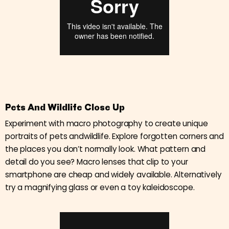
Pets And Wildlife Close Up
Experiment with macro photography to create unique
portraits of pets andwildlife. Explore forgotten corners and
the places you don’t normally look. What pattern and
detail do you see? Macro lenses that clip to your
smartphone are cheap and widely available. Alternatively
try a magnifying glass or even a toy kaleidoscope.