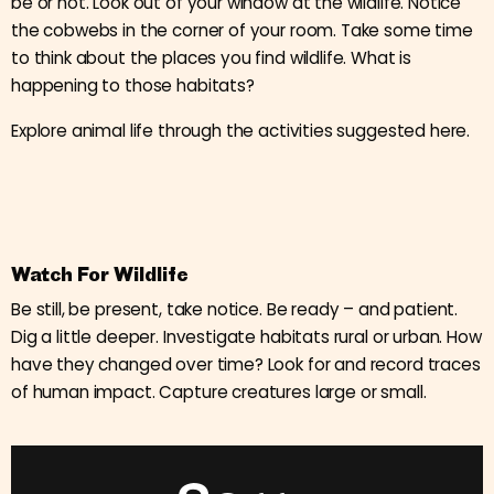
be or not. Look out of your window at the wildlife. Notice
the cobwebs in the corner of your room. Take some time
to think about the places you find wildlife. What is
happening to those habitats?
Explore animal life through the activities suggested here.
Watch For Wildlife
Be still, be present, take notice. Be ready – and patient.
Dig a little deeper. Investigate habitats rural or urban. How
have they changed over time? Look for and record traces
of human impact. Capture creatures large or small.