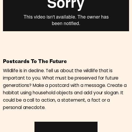
Postcards To The Future
Wildlife is in decline. Tell us about the wildlife that is
important to you. What must be preserved for future
generations? Make a postcard with a message. Create a
habitat using household objects and add your slogan. It
could be a call to action, a statement, a fact or a
personal anecdote.