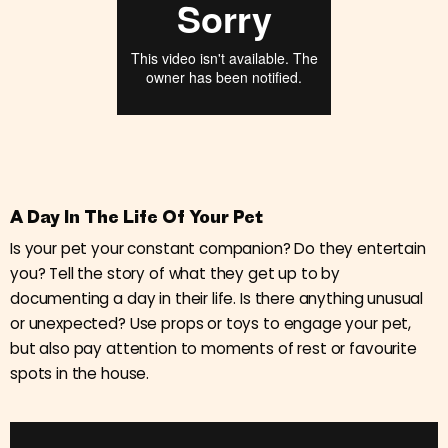
A Day In The Life Of Your Pet
Is your pet your constant companion? Do they entertain
you? Tell the story of what they get up to by
documenting a day in their life. Is there anything unusual
or unexpected? Use props or toys to engage your pet,
but also pay attention to moments of rest or favourite
spots in the house.