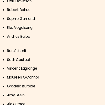
Carli Davidson
Robert Bahou
Sophie Gamand
Elke Vogelsang
Andrius Burba
Ron Schmit
Seth Casteel
Vincent Lagrange
Maureen O’Connor
Graciela Iturbide
Amy Stein
Alex Grace