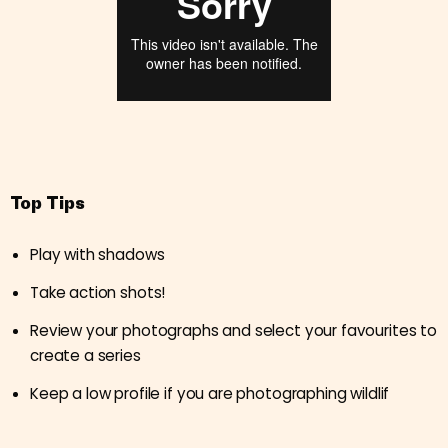
Top Tips
Play with shadows
Take action shots!
Review your photographs and select your favourites to
create a series
Keep a low profile if you are photographing wildlif