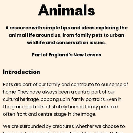
Animals
A resource with simple tips and ideas exploring the
animal life around us, from family pets to urban
wildlife and conservation issues.
Part of
England’s New Lenses
Introduction
Pets are part of our family and contribute to our sense of
home. They have always been a central part of our
cultural heritage, popping up in family portraits. Even in
the grand portraits of stately homes family pets are
often front and centre stage in the image.
We are surrounded by creatures, whether we choose to