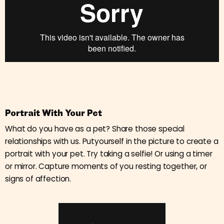
Portrait With Your Pet
What do you have as a pet? Share those special
relationships with us. Putyourself in the picture to create a
portrait with your pet. Try taking a selfie! Or using a timer
or mirror. Capture moments of you resting together, or
signs of affection.