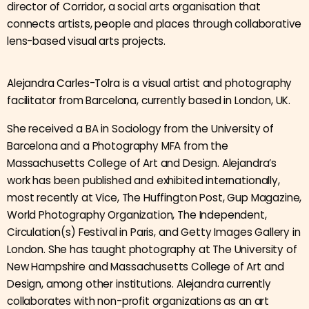
director of
Corridor
, a social arts organisation that
connects artists, people and places through collaborative
lens-based visual arts projects.
Alejandra Carles-Tolra
is a visual artist and photography
facilitator from Barcelona, currently based in London, UK.
She received a BA in Sociology from the University of
Barcelona and a Photography MFA from the
Massachusetts College of Art and Design. Alejandra’s
work has been published and exhibited internationally,
most recently at Vice, The Huffington Post, Gup Magazine,
World Photography Organization, The Independent,
Circulation(s) Festival in Paris, and Getty Images Gallery in
London. She has taught photography at The University of
New Hampshire and Massachusetts College of Art and
Design, among other institutions. Alejandra currently
collaborates with non-profit organizations as an art