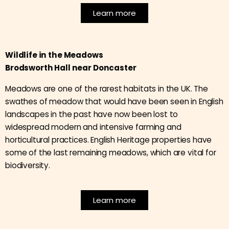
Learn more
Wildlife in the Meadows
Brodsworth Hall near Doncaster
Meadows are one of the rarest habitats in the UK. The
swathes of meadow that would have been seen in English
landscapes in the past have now been lost to
widespread modern and intensive farming and
horticultural practices. English Heritage properties have
some of the last remaining meadows, which are vital for
biodiversity.
Learn more