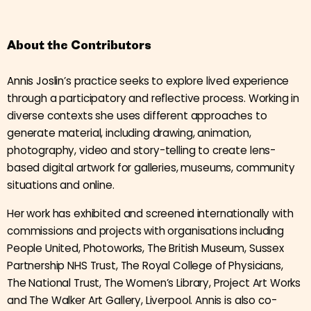
About the Contributors
Annis Joslin
’s practice seeks to explore lived experience
through a participatory and reflective process. Working in
diverse contexts she uses different approaches to
generate material, including drawing, animation,
photography, video and story-telling to create lens-
based digital artwork for galleries, museums, community
situations and online.
Her work has exhibited and screened internationally with
commissions and projects with organisations including
People United, Photoworks, The British Museum, Sussex
Partnership NHS Trust, The Royal College of Physicians,
The National Trust, The Women’s Library, Project Art Works
and The Walker Art Gallery, Liverpool. Annis is also co-