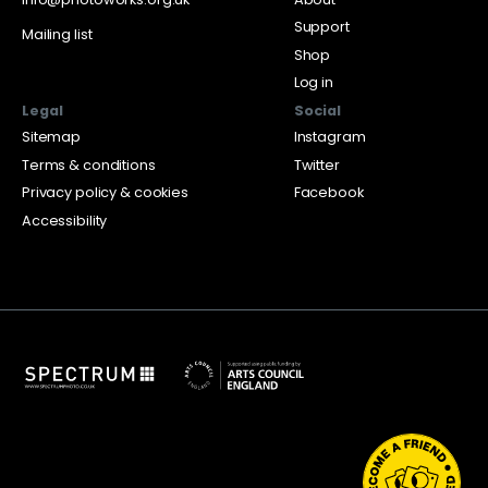
Support
Mailing list
Shop
Log in
Legal
Social
Sitemap
Instagram
Terms & conditions
Twitter
Privacy policy & cookies
Facebook
Accessibility