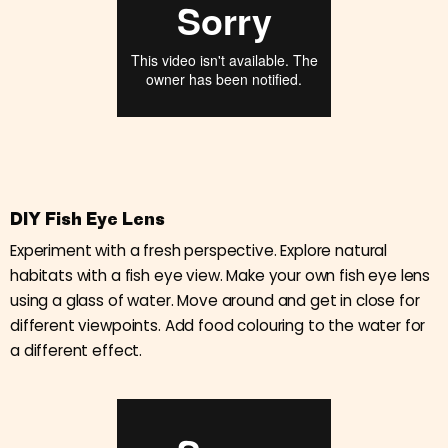
DIY Fish Eye Lens
Experiment with a fresh perspective. Explore natural
habitats with a fish eye view. Make your own fish eye lens
using a glass of water. Move around and get in close for
different viewpoints. Add food colouring to the water for
a different effect.