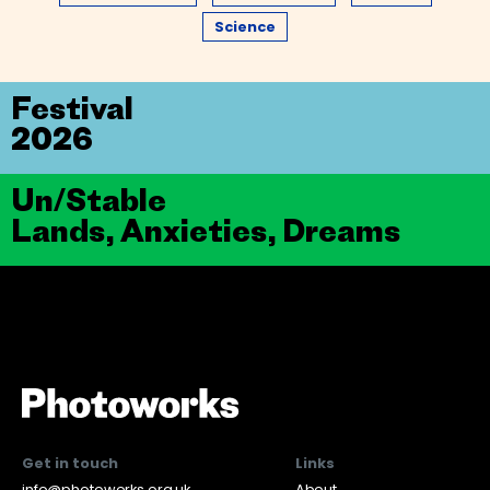
Science
Festival
2026
Un/Stable
Lands, Anxieties, Dreams
Get in touch
Links
info@photoworks.org.uk
About