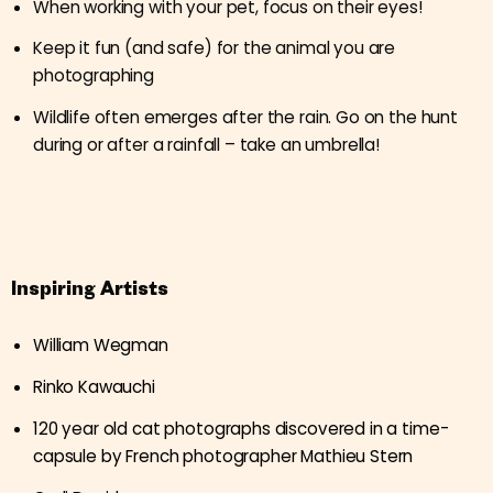
When working with your pet, focus on their eyes!
Keep it fun (and safe) for the animal you are
photographing
Wildlife often emerges after the rain. Go on the hunt
during or after a rainfall – take an umbrella!
Inspiring Artists
William Wegman
Rinko Kawauchi
120 year old cat photographs discovered in a time-
capsule by French photographer Mathieu Stern