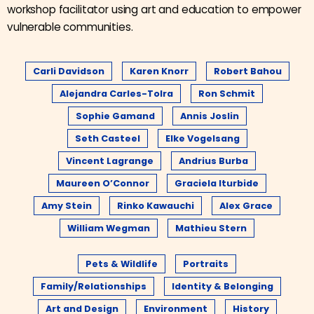
workshop facilitator using art and education to empower
vulnerable communities.
Carli Davidson
Karen Knorr
Robert Bahou
Alejandra Carles-Tolra
Ron Schmit
Sophie Gamand
Annis Joslin
Seth Casteel
Elke Vogelsang
Vincent Lagrange
Andrius Burba
Maureen O’Connor
Graciela Iturbide
Amy Stein
Rinko Kawauchi
Alex Grace
William Wegman
Mathieu Stern
Pets & Wildlife
Portraits
Family/Relationships
Identity & Belonging
Art and Design
Environment
History