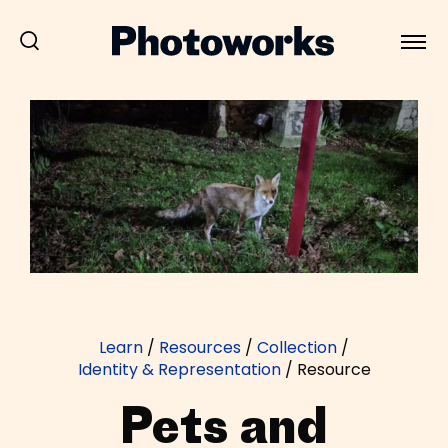
Learn
/
Resources
/
Collection
/
Identity & Representation
/
Resource
Pets and