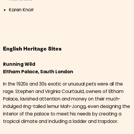
Karen Knorr
English Heritage Sites
Running Wild
Eltham Palace, South London
In the 1920s and 30s exotic or unusual pets were all the
rage. Stephen and Virginia Courtauld, owners of Eltham
Palace, lavished attention and money on their much-
indulged ring-tailed lemur Mah-Jongg, even designing the
interior of the palace to meet his needs by creating a
tropical climate and including a ladder and trapdoor.