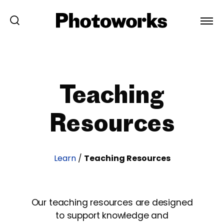
Teaching
Resources
Learn
/
Teaching Resources
Our teaching resources are designed
to support knowledge and