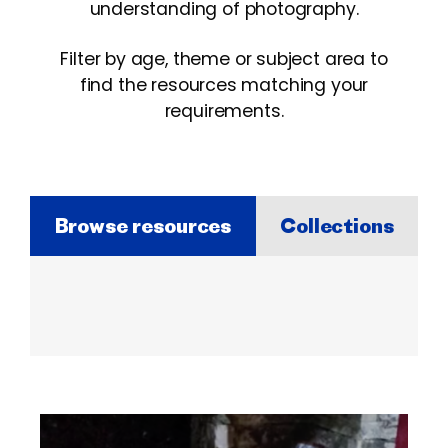
understanding of photography.
Filter by age, theme or subject area to
find the resources matching your
requirements.
Browse resources
Collections