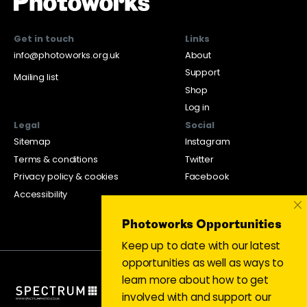
Get in touch
Links
info@photoworks.org.uk
About
Support
Mailing list
Shop
Log in
Legal
Social
Sitemap
Instagram
Terms & conditions
Twitter
Privacy policy & cookies
Facebook
Accessibility
×
Photoworks Opportunities
Keep up to date with our latest
opportunities as well as ways to
learn more about how to get
involved with and support our