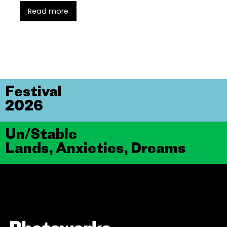
Read more
Festival
2026
Un/Stable
Lands, Anxieties, Dreams