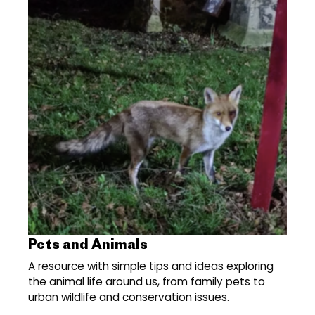
Pets and Animals
A resource with simple tips and ideas exploring
the animal life around us, from family pets to
urban wildlife and conservation issues.