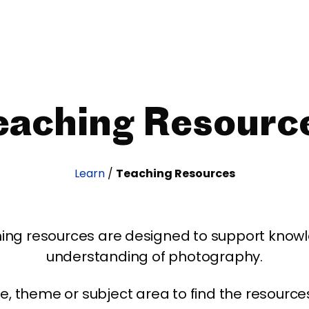
eaching Resourc
Learn
/
Teaching Resources
ing resources are designed to support kno
understanding of photography.
age, theme or subject area to find the resourc