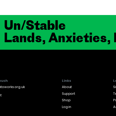
Un/Stable
Lands, Anxieties,
touch
Links
L
toworks.org.uk
About
S
Support
T
st
Shop
P
Log in
A