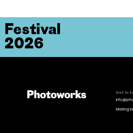
Festival
2026
Get in 
info@pho
Mailing li