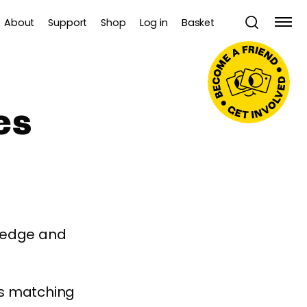
About
Support
Shop
Log in
Basket
es
wledge and
es matching