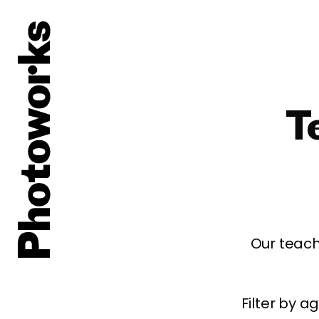
T
Our teach
Filter by 