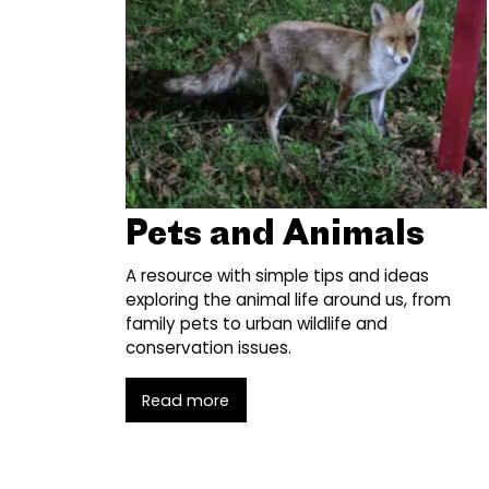
Pets and Animals
A resource with simple tips and ideas
exploring the animal life around us, from
family pets to urban wildlife and
conservation issues.
Read more