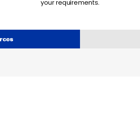
your requirements.
rces