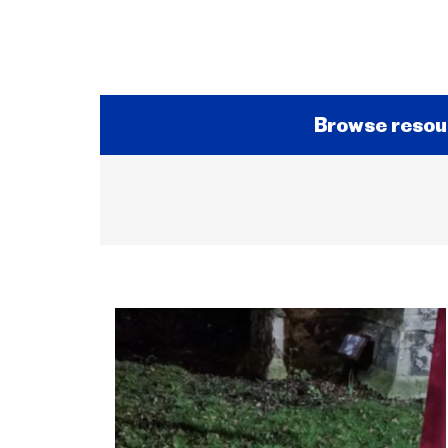
Browse resou