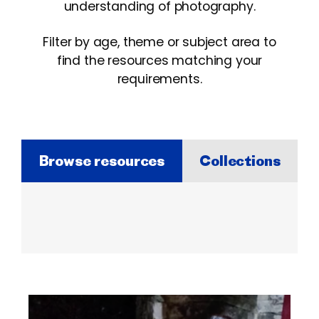
understanding of photography.
Filter by age, theme or subject area to
find the resources matching your
requirements.
Browse resources
Collections