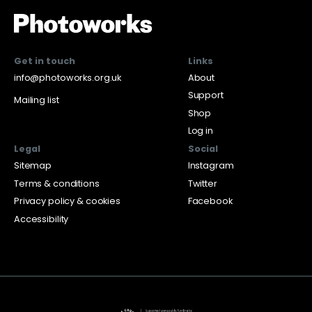
Get in touch
Links
info@photoworks.org.uk
About
Support
Mailing list
Shop
Log in
Legal
Social
Sitemap
Instagram
Terms & conditions
Twitter
Privacy policy & cookies
Facebook
Accessibility