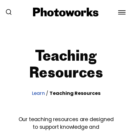
Teaching
Resources
Learn
/
Teaching Resources
Our teaching resources are designed
to support knowledge and