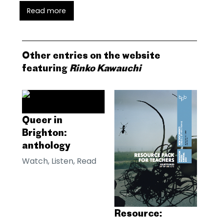
Read more
Other entries on the website
featuring
Rinko Kawauchi
Queer in
Brighton:
anthology
Watch, Listen, Read
Resource: