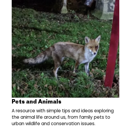
Pets and Animals
A resource with simple tips and ideas exploring
the animal life around us, from family pets to
urban wildlife and conservation issues.