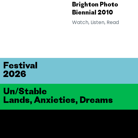
Brighton Photo
Biennial 2010
Watch, Listen, Read
Festival
2026
Un/Stable
Lands, Anxieties, Dreams