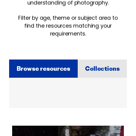
understanding of photography.
Filter by age, theme or subject area to
find the resources matching your
requirements.
Browse resources
Collections