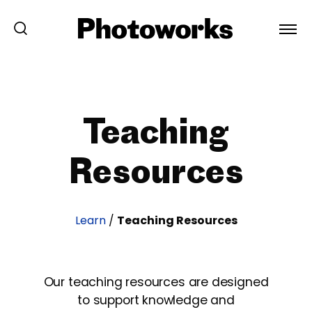
Teaching
Resources
Learn
/
Teaching Resources
Our teaching resources are designed
to support knowledge and