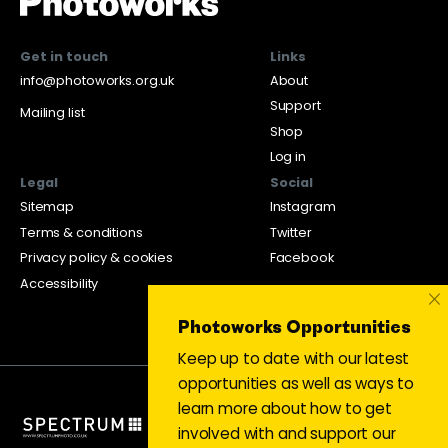
Get in touch
Links
info@photoworks.org.uk
About
Support
Mailing list
Shop
Log in
Legal
Social
Sitemap
Instagram
Terms & conditions
Twitter
Privacy policy & cookies
Facebook
Accessibility
×
Photoworks Opportunities
Keep up to date with our latest
opportunities as well as ways to
learn more about how to get
involved with and support our