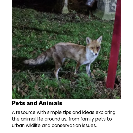
Pets and Animals
A resource with simple tips and ideas exploring
the animal life around us, from family pets to
urban wildlife and conservation issues.