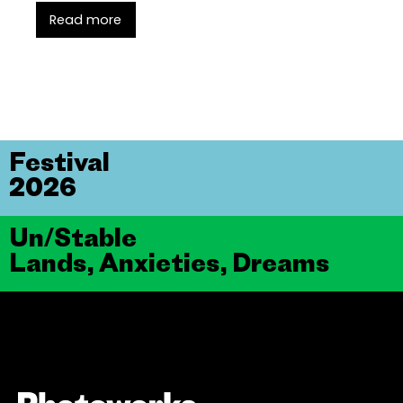
Read more
Festival
2026
Un/Stable
Lands, Anxieties, Dreams