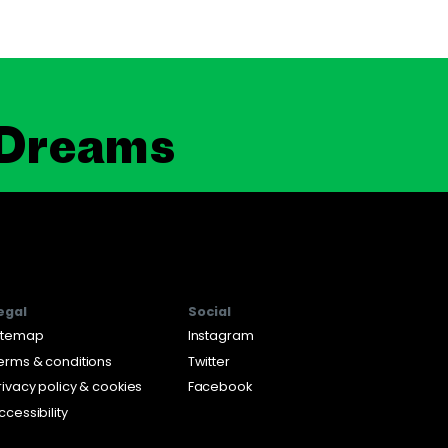
 Dreams
egal
Social
itemap
Instagram
erms & conditions
Twitter
rivacy policy & cookies
Facebook
ccessibility