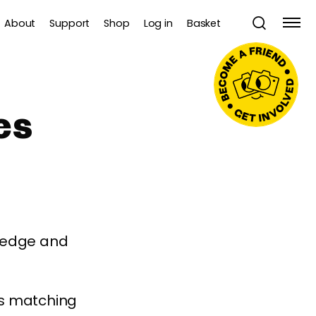
About
Support
Shop
Log in
Basket
es
wledge and
es matching