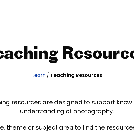
eaching Resourc
Learn
/
Teaching Resources
ing resources are designed to support kno
understanding of photography.
age, theme or subject area to find the resourc