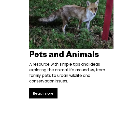
Pets and Animals
A resource with simple tips and ideas
exploring the animal life around us, from
family pets to urban wildlife and
conservation issues.
Read more