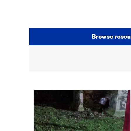
Browse resou