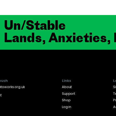
Un/Stable
Lands, Anxieties,
touch
Links
L
toworks.org.uk
About
S
Support
T
st
Shop
P
Log in
A