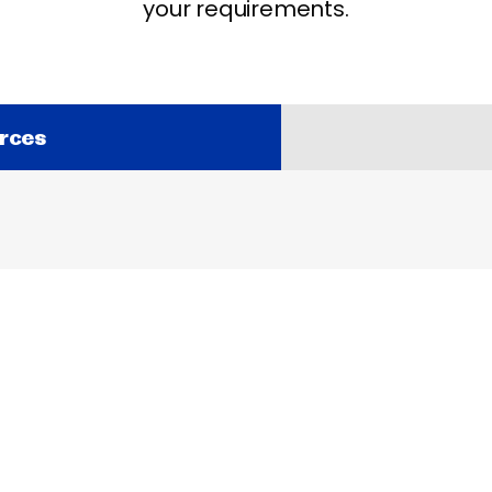
your requirements.
rces