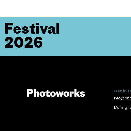
Festival
2026
Get in 
info@pho
Mailing li