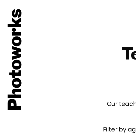
T
Our teach
Filter by 