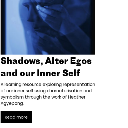
Shadows, Alter Egos
and our Inner Self
A learning resource exploring representation
of our inner self using characterisation and
symbolism through the work of Heather
Agyepong.
Read more