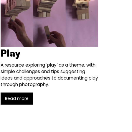
Play
A resource exploring ‘play’ as a theme, with
simple challenges and tips suggesting
ideas and approaches to documenting play
through photography.
Read more