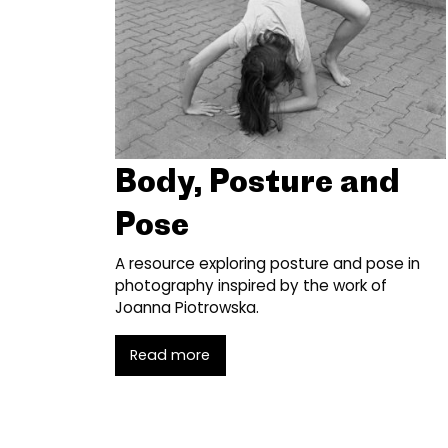
Body, Posture and
Pose
A resource exploring posture and pose in
photography inspired by the work of
Joanna Piotrowska.
Read more