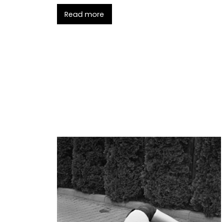
Read more