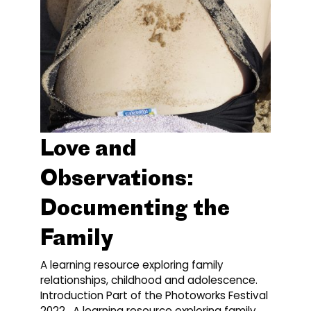
Love and
Observations:
Documenting the
Family
A learning resource exploring family
relationships, childhood and adolescence.
Introduction Part of the Photoworks Festival
2022. A learning resource exploring family