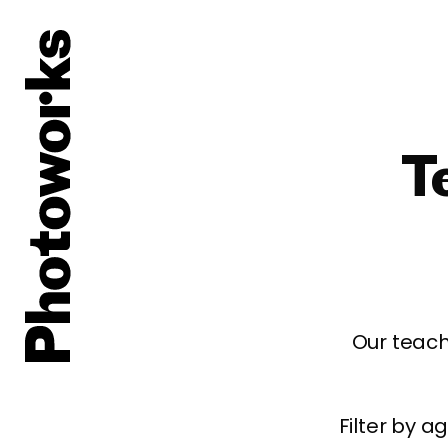
T
Our teach
Filter by 