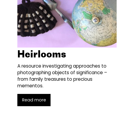
Heirlooms
A resource investigating approaches to
photographing objects of significance –
from family treasures to precious
mementos.
Read more