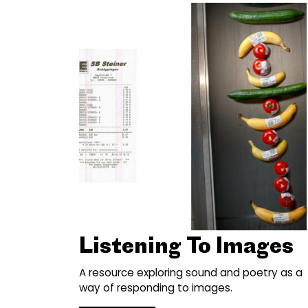
Listening To Images
A resource exploring sound and poetry as a
way of responding to images.