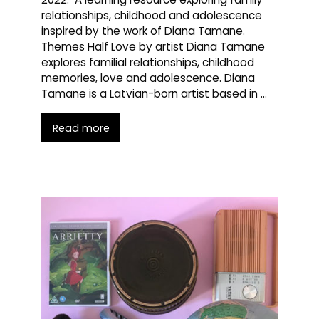
relationships, childhood and adolescence
inspired by the work of Diana Tamane.
Themes Half Love by artist Diana Tamane
explores familial relationships, childhood
memories, love and adolescence. Diana
Tamane is a Latvian-born artist based in …
Read more