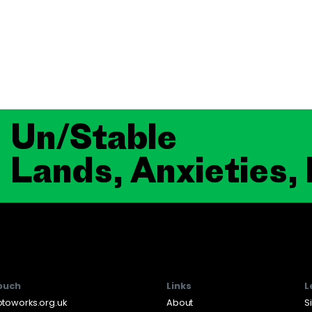
Un/Stable
Lands, Anxieties,
touch
Links
L
toworks.org.uk
About
S