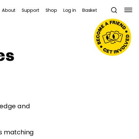
About
Support
Shop
Log in
Basket
es
wledge and
es matching