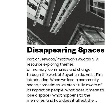
Disappearing Spaces
Part of Jerwood/Photoworks Awards 5 A
resource exploring themes
of memory, community and change
through the work of Sayuri Ichida. Artist Film
Introduction When we lose a community
space, sometimes we aren’t fully aware of
its impact on people. What does it mean to
lose a space? What happens to the
memories, and how does it affect the …