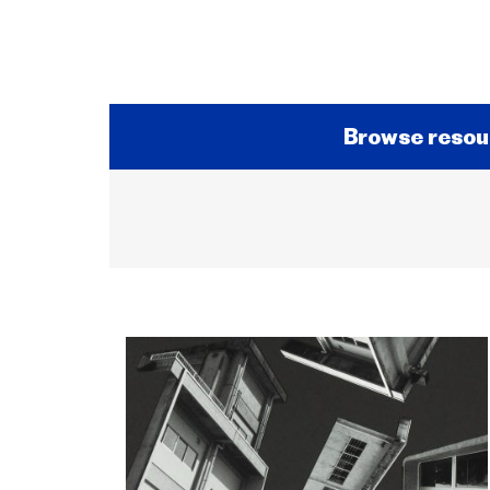
Browse resou