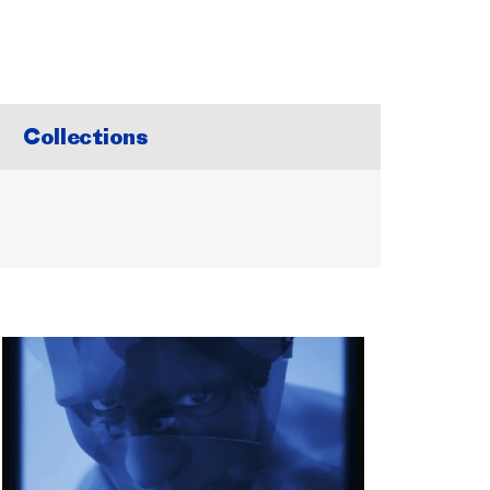
Collections