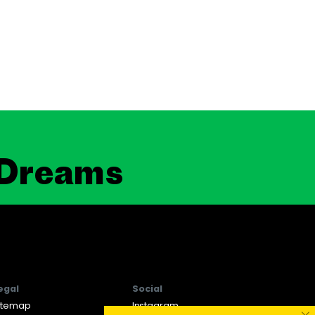
 Dreams
egal
Social
itemap
Instagram