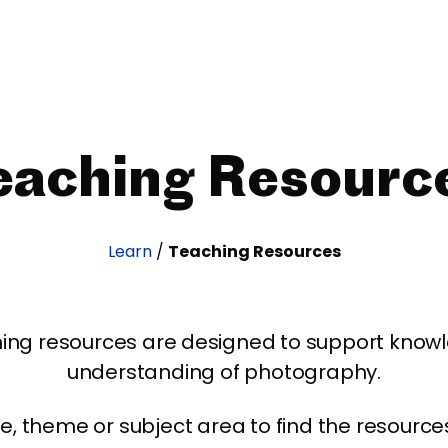
eaching Resourc
Learn
/
Teaching Resources
ing resources are designed to support kno
understanding of photography.
age, theme or subject area to find the resourc