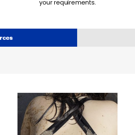
your requirements.
rces