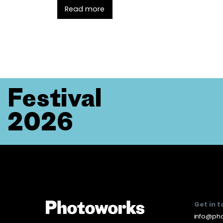
Read more
Festival
2026
Get in 
info@pho