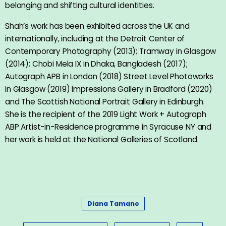
belonging and shifting cultural identities.
Shah’s work has been exhibited across the UK and
internationally, including at the Detroit Center of
Contemporary Photography (2013); Tramway in Glasgow
(2014); Chobi Mela IX in Dhaka, Bangladesh (2017);
Autograph APB in London (2018) Street Level Photoworks
in Glasgow (2019) Impressions Gallery in Bradford (2020)
and The Scottish National Portrait Gallery in Edinburgh.
She is the recipient of the 2019 Light Work + Autograph
ABP Artist-in-Residence programme in Syracuse NY and
her work is held at the National Galleries of Scotland.
Diana Tamane