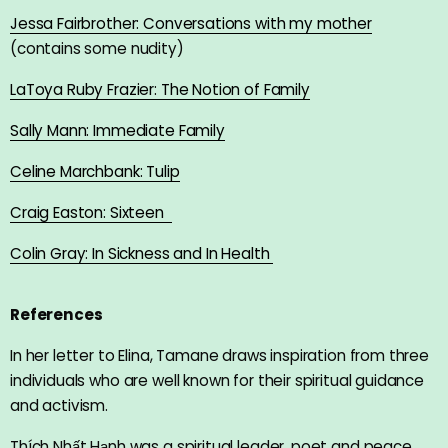
Jessa Fairbrother: Conversations with my mother
(contains some nudity)
LaToya Ruby Frazier: The Notion of Family
Sally Mann: Immediate Family
Celine Marchbank:
Tulip
Craig Easton: Sixteen
Colin Gray: In Sickness and In Health
References
In her letter to Elina, Tamane draws inspiration from three
individuals who are well known for their spiritual guidance
and activism.
Thích Nhất Hạnh was a spiritual leader, poet and peace