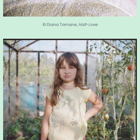
© Diana Tamane,
Half-Love