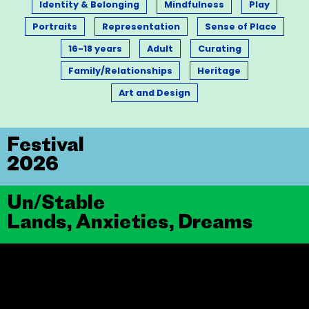
Identity & Belonging
Mindfulness
Play
Portraits
Representation
Sense of Place
16-18 years
Adult
Curating
Family/Relationships
Heritage
Art and Design
Festival
2026
Un/Stable
Lands, Anxieties, Dreams