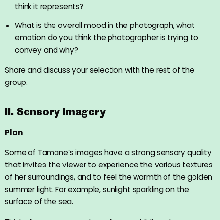
think it represents?
What is the overall mood in the photograph, what
emotion do you think the photographer is trying to
convey and why?
Share and discuss your selection with the rest of the
group.
II. Sensory Imagery
Plan
Some of Tamane’s images have a strong sensory quality
that invites the viewer to experience the various textures
of her surroundings, and to feel the warmth of the golden
summer light. For example, sunlight sparkling on the
surface of the sea.