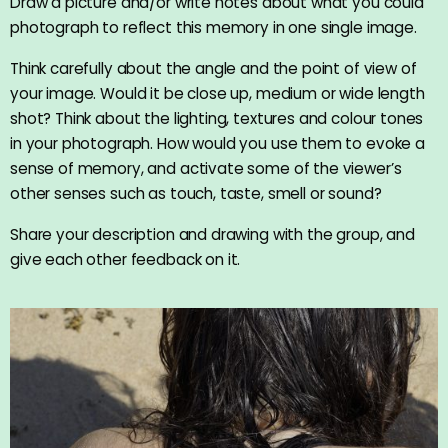
Draw a picture and/or write notes about what you could
photograph to reflect this memory in one single image.
Think carefully about the angle and the point of view of
your image. Would it be close up, medium or wide length
shot? Think about the lighting, textures and colour tones
in your photograph. How would you use them to evoke a
sense of memory, and activate some of the viewer’s
other senses such as touch, taste, smell or sound?
Share your description and drawing with the group, and
give each other feedback on it.