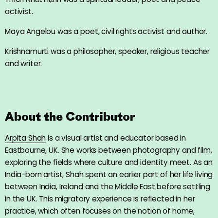
activist.
Maya Angelou was a poet, civil rights activist and author.
Krishnamurti was a philosopher, speaker, religious teacher
and writer.
About the Contributor
Arpita Shah
is a visual artist and educator based in
Eastbourne, UK. She works between photography and film,
exploring the fields where culture and identity meet. As an
India-born artist, Shah spent an earlier part of her life living
between India, Ireland and the Middle East before settling
in the UK. This migratory experience is reflected in her
practice, which often focuses on the notion of home,