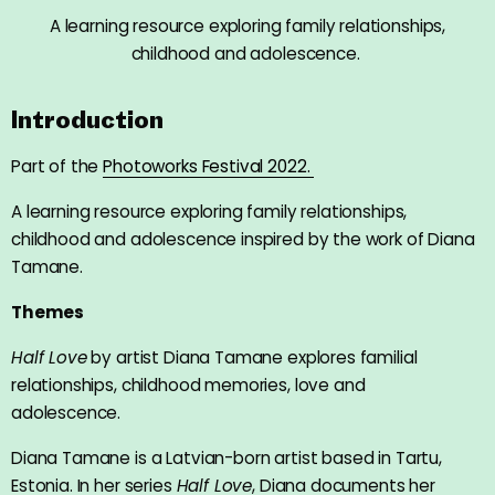
A learning resource exploring family relationships,
childhood and adolescence.
Introduction
Part of the
Photoworks Festival 2022.
A learning resource exploring family relationships,
childhood and adolescence inspired by the work of Diana
Tamane.
Themes
Half Love
by artist Diana Tamane explores familial
relationships, childhood memories, love and
adolescence.
Diana Tamane is a Latvian-born artist based in Tartu,
Estonia. In her series
Half Love
, Diana documents her