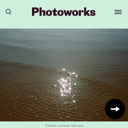
© Diana Tamane,
Half-Love