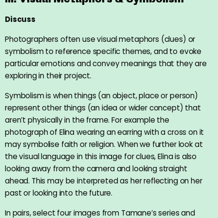
Discuss
Photographers often use visual metaphors (clues) or
symbolism to reference specific themes, and to evoke
particular emotions and convey meanings that they are
exploring in their project.
Symbolism is when things (an object, place or person)
represent other things (an idea or wider concept) that
aren’t physically in the frame. For example the
photograph of Elina wearing an earring with a cross on it
may symbolise faith or religion. When we further look at
the visual language in this image for clues, Elina is also
looking away from the camera and looking straight
ahead. This may be interpreted as her reflecting on her
past or looking into the future.
In pairs, select four images from Tamane’s series and