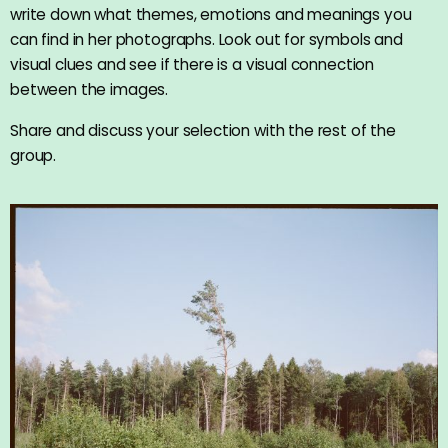
write down what themes, emotions and meanings you
can find in her photographs. Look out for symbols and
visual clues and see if there is a visual connection
between the images.
Share and discuss your selection with the rest of the
group.