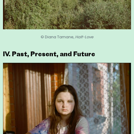
© Diana Tamane,
Half-Love
IV. Past, Present, and Future