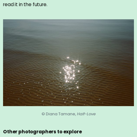
read it in the future.
© Diana Tamane,
Half-Love
Other photographers to explore