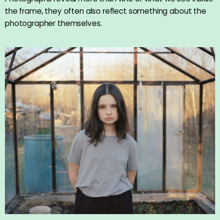
the frame, they often also reflect something about the
photographer themselves.