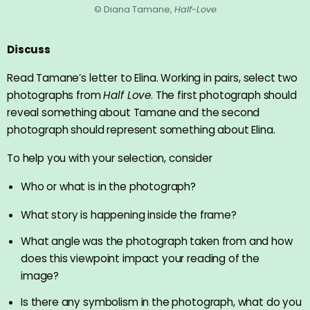
© Diana Tamane,
Half-Love
Discuss
Read Tamane’s letter to Elina. Working in pairs, select two
photographs from
Half Love
. The first photograph should
reveal something about Tamane and the second
photograph should represent something about Elina.
To help you with your selection, consider
Who or what is in the photograph?
What story is happening inside the frame?
What angle was the photograph taken from and how
does this viewpoint impact your reading of the
image?
Is there any symbolism in the photograph, what do you