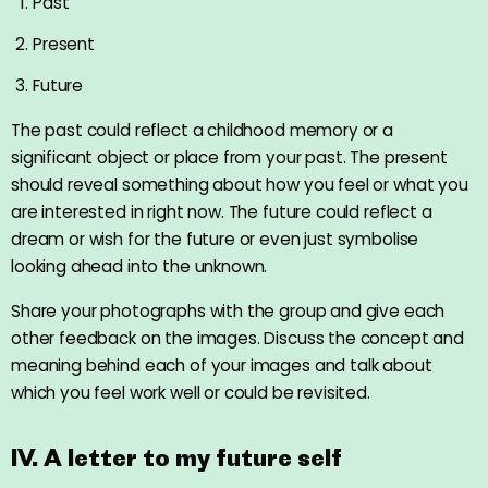
Past
Present
Future
The past could reflect a childhood memory or a
significant object or place from your past. The present
should reveal something about how you feel or what you
are interested in right now. The future could reflect a
dream or wish for the future or even just symbolise
looking ahead into the unknown.
Share your photographs with the group and give each
other feedback on the images. Discuss the concept and
meaning behind each of your images and talk about
which you feel work well or could be revisited.
IV. A letter to my future self