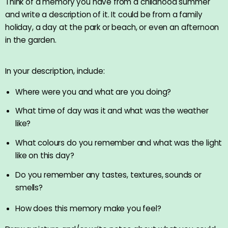
Think of a memory you have from a childhood summer
and write a description of it. It could be from a family
holiday, a day at the park or beach, or even an afternoon
in the garden.
In your description, include:
Where were you and what are you doing?
What time of day was it and what was the weather
like?
What colours do you remember and what was the light
like on this day?
Do you remember any tastes, textures, sounds or
smells?
How does this memory make you feel?