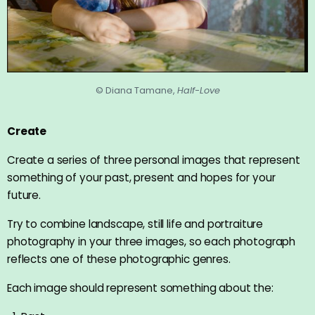
© Diana Tamane,
Half-Love
Create
Create a series of three personal images that represent
something of your past, present and hopes for your
future.
Try to combine landscape, still life and portraiture
photography in your three images, so each photograph
reflects one of these photographic genres.
Each image should represent something about the: