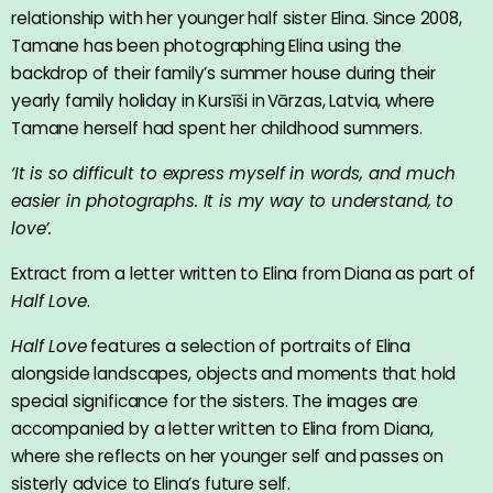
relationship with her younger half sister Elina. Since 2008,
Tamane has been photographing Elina using the
backdrop of their family’s summer house during their
yearly family holiday in Kursīši in Vārzas, Latvia, where
Tamane herself had spent her childhood summers.
‘It is so difficult to express myself in words, and much
easier in photographs. It is my way to understand, to
love’.
Extract from a letter written to Elina from Diana as part of
Half Love
.
Half Love
features a selection of portraits of Elina
alongside landscapes, objects and moments that hold
special significance for the sisters. The images are
accompanied by a letter written to Elina from Diana,
where she reflects on her younger self and passes on
sisterly advice to Elina’s future self.