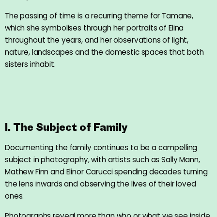
The passing of time is a recurring theme for Tamane,
which she symbolises through her portraits of Elina
throughout the years, and her observations of light,
nature, landscapes and the domestic spaces that both
sisters inhabit.
I. The Subject of Family
Documenting the family continues to be a compelling
subject in photography, with artists such as Sally Mann,
Mathew Finn and Elinor Carucci spending decades turning
the lens inwards and observing the lives of their loved
ones.
Photographs reveal more than who or what we see inside