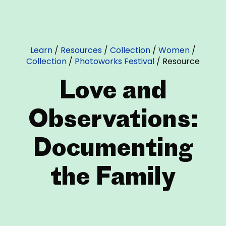
Learn
/
Resources
/
Collection
/
Women
/
Collection
/
Photoworks Festival
/
Resource
Love and
Observations:
Documenting
the Family