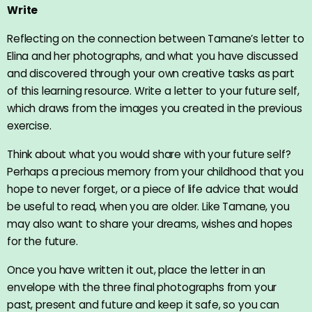
Write
Reflecting on the connection between Tamane’s letter to
Elina and her photographs, and what you have discussed
and discovered through your own creative tasks as part
of this learning resource. Write a letter to your future self,
which draws from the images you created in the previous
exercise.
Think about what you would share with your future self?
Perhaps a precious memory from your childhood that you
hope to never forget, or a piece of life advice that would
be useful to read, when you are older. Like Tamane, you
may also want to share your dreams, wishes and hopes
for the future.
Once you have written it out, place the letter in an
envelope with the three final photographs from your
past, present and future and keep it safe, so you can