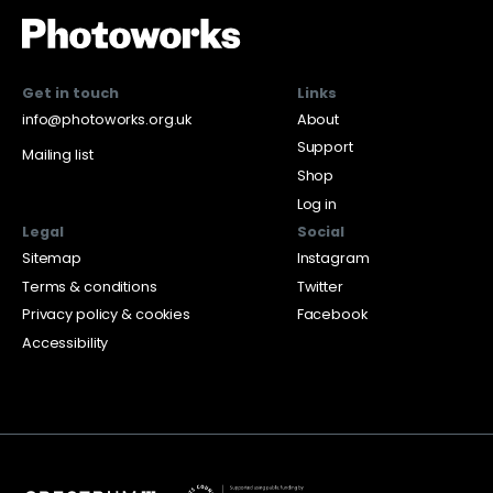
Get in touch
Links
info@photoworks.org.uk
About
Support
Mailing list
Shop
Log in
Legal
Social
Sitemap
Instagram
Terms & conditions
Twitter
Privacy policy & cookies
Facebook
Accessibility