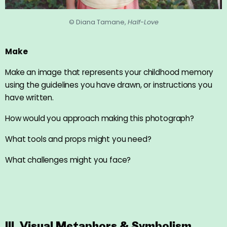
© Diana Tamane,
Half-Love
Make
Make an image that represents your childhood memory
using the guidelines you have drawn, or instructions you
have written.
How would you approach making this photograph?
What tools and props might you need?
What challenges might you face?
III. Visual Metaphors & Symbolism