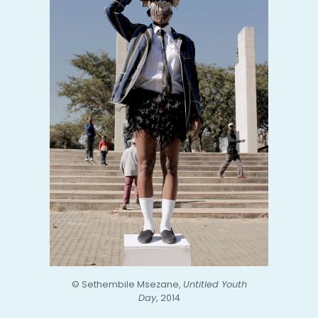
© Sethembile Msezane,
Untitled Youth
Day
, 2014