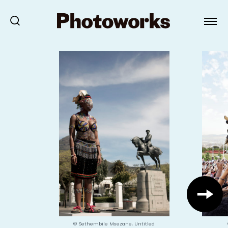
© Sethembile Msezane, Untitled