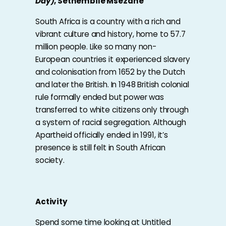
Day)
, Sethembile Msezane
South Africa is a country with a rich and
vibrant culture and history, home to 57.7
million people. Like so many non-
European countries it experienced slavery
and colonisation from 1652 by the Dutch
and later the British. In 1948 British colonial
rule formally ended but power was
transferred to white citizens only through
a system of racial segregation. Although
Apartheid officially ended in 1991, it’s
presence is still felt in South African
society.
Activity
Spend some time looking at Untitled