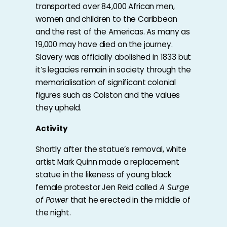
transported over 84,000 African men,
women and children to the Caribbean
and the rest of the Americas. As many as
19,000 may have died on the journey.
Slavery was officially abolished in 1833 but
it’s legacies remain in society through the
memorialisation of significant colonial
figures such as Colston and the values
they upheld.
Activity
Shortly after the statue’s removal, white
artist Mark Quinn made a replacement
statue in the likeness of young black
female protestor Jen Reid called
A Surge
of Power
that he erected in the middle of
the night.