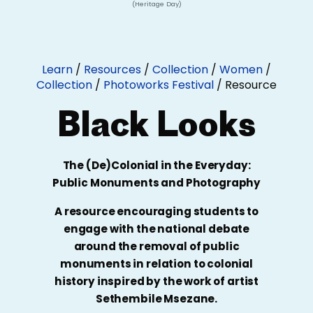
(Heritage Day)
Learn
/
Resources
/
Collection
/
Women
/
Collection
/
Photoworks Festival
/
Resource
Black Looks
The (De)Colonial in the Everyday:
Public Monuments and Photography
A resource encouraging students to
engage with the national debate
around the removal of public
monuments in relation to colonial
history inspired by the work of artist
Sethembile Msezane.