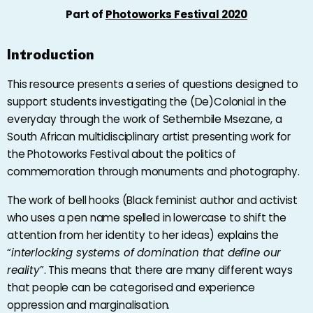
Part of
Photoworks Festival 2020
Introduction
This resource presents a series of questions designed to
support students investigating the (De)Colonial in the
everyday through the work of Sethembile Msezane, a
South African multidisciplinary artist presenting work for
the Photoworks Festival about the politics of
commemoration through monuments and photography.
The work of bell hooks (Black feminist author and activist
who uses a pen name spelled in lowercase to shift the
attention from her identity to her ideas) explains the
“
interlocking systems of domination that define our
reality
”. This means that there are many different ways
that people can be categorised and experience
oppression and marginalisation.