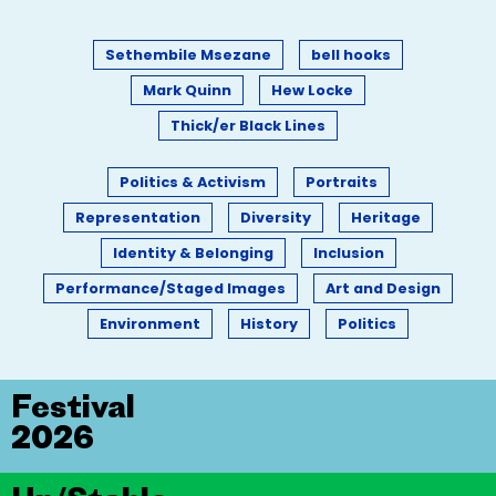
Sethembile Msezane
bell hooks
Mark Quinn
Hew Locke
Thick/er Black Lines
Politics & Activism
Portraits
Representation
Diversity
Heritage
Identity & Belonging
Inclusion
Performance/Staged Images
Art and Design
Environment
History
Politics
Festival
2026