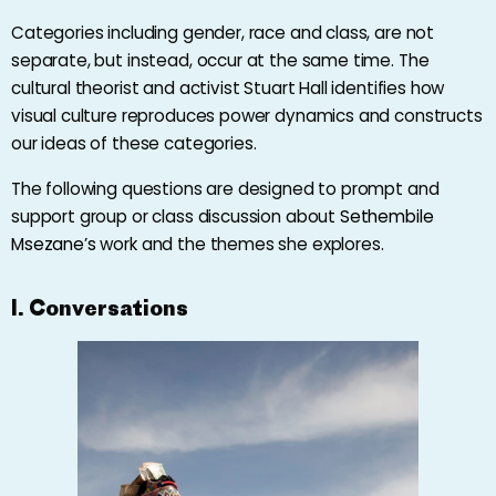
Categories including gender, race and class, are not
separate, but instead, occur at the same time. The
cultural theorist and activist Stuart Hall identifies how
visual culture reproduces power dynamics and constructs
our ideas of these categories.
The following questions are designed to prompt and
support group or class discussion about
Sethembile
Msezane’s
work and the themes she explores.
I. Conversations