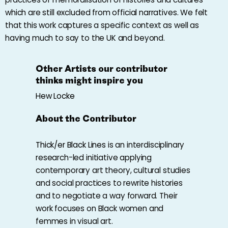
which are still excluded from official narratives. We felt
that this work captures a specific context as well as
having much to say to the UK and beyond.
Other Artists our contributor
thinks might inspire you
Hew Locke
About the Contributor
Thick/er Black Lines
is an interdisciplinary
research-led initiative applying
contemporary art theory, cultural studies
and social practices to rewrite histories
and to negotiate a way forward. Their
work focuses on Black women and
femmes in visual art.