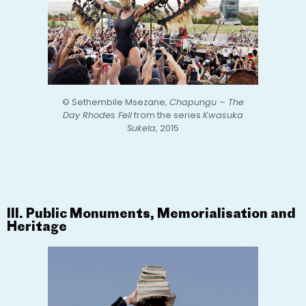
© Sethembile Msezane,
Chapungu – The
Day Rhodes Fell
from the series
Kwasuka
Sukela
, 2015
III. Public Monuments, Memorialisation and
Heritage