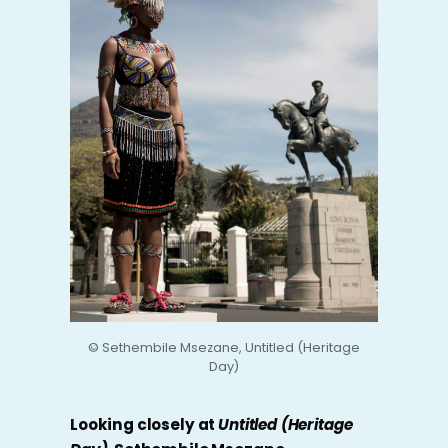
© Sethembile Msezane, Untitled (Heritage
Day)
Looking closely at
Untitled (Heritage