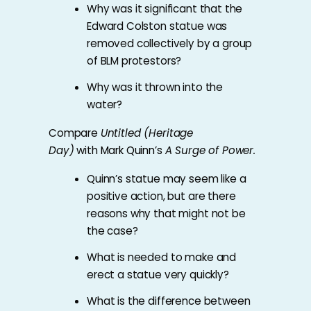
Why was it significant that the
Edward Colston statue was
removed collectively by a group
of BLM protestors?
Why was it thrown into the
water?
Compare
Untitled (Heritage
Day)
with
Mark Quinn’s
A Surge of Power.
Quinn’s statue may seem like a
positive action, but are there
reasons why that might not be
the case?
What is needed to make and
erect a statue very quickly?
What is the difference between