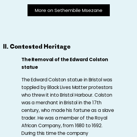
More on Sethembile Msezane
II. Contested Heritage
The
Removal of the Edward Colston
statue
The Edward Colston statue in Bristol was
toppled by Black Lives Matter protestors
who threw it into Bristol Harbour. Colston
was a merchant in Bristol in the 17th
century, who made his fortune as a slave
trader. He was a member of the Royal
African Company, from 1680 to 1692.
During this time the company