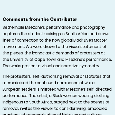
Comments from the Contributor
Sethembile Msezane’s performance and photography
captures the student uprisings in South Africa and draws
lines of connection to the now global Black Lives Matter
movement. We were drawn to the visual statement of
the pieces, the iconoclastic demands of protesters at
the University of Cape Town and Msezane’s performance.
The works present a visual and narrative symmetry.
The protesters’ self-authorising removal of statutes that
memorialised the continued dominance of white
European settlers is mirrored with Msezane’s self-directed
performance. The artist, a Black woman wearing clothing
indigenous to South Africa, staged next to the scenes of
removal, invites the viewer to consider living, embodied
practices of memoralisation of histories and cultures