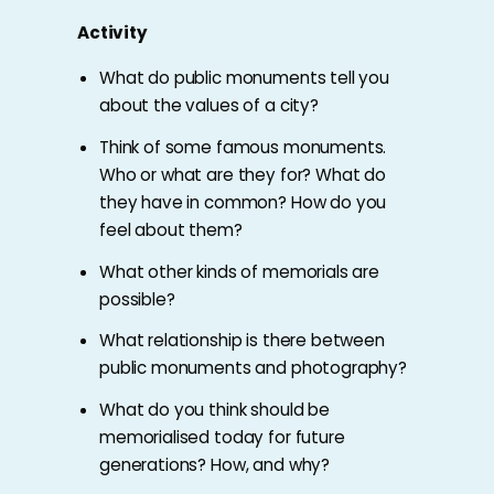
Activity
What do public monuments tell you
about the values of a city?
Think of some famous monuments.
Who or what are they for? What do
they have in common? How do you
feel about them?
What other kinds of memorials are
possible?
What relationship is there between
public monuments and photography?
What do you think should be
memorialised today for future
generations? How, and why?