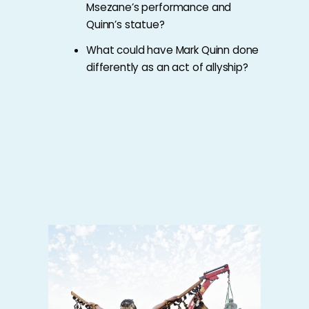
Msezane’s performance and
Quinn’s statue?
What could have Mark Quinn done
differently as an act of allyship?