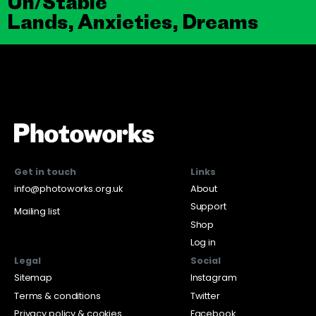
Un/Stable
Lands, Anxieties, Dreams
Get in touch
Links
info@photoworks.org.uk
About
Support
Mailing list
Shop
Log in
Legal
Social
Sitemap
Instagram
Terms & conditions
Twitter
Privacy policy & cookies
Facebook