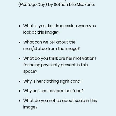
(
Heritage Day
) by Sethembile Msezane.
What is your first impression when you
look at this image?
What can we tell about the
man/statue from the image?
What do you think are her motivations
for being physically present in this
space?
Why is her clothing significant?
Why has she covered her face?
What do you notice about scale in this
image?