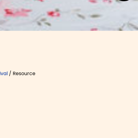
val
/
Resource