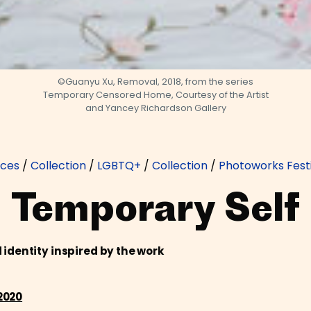
©Guanyu Xu, Removal, 2018, from the series
Temporary Censored Home, Courtesy of the Artist
and Yancey Richardson Gallery
rces
/
Collection
/
LGBTQ+
/
Collection
/
Photoworks Festi
Temporary Self
identity inspired by the work
2020