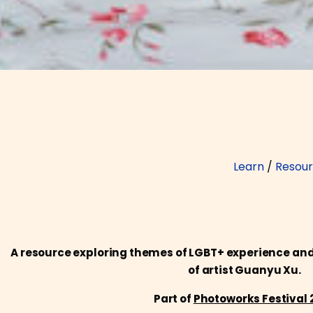
Learn
/
Resou
A resource exploring themes of LGBT+ experience and 
of artist Guanyu Xu.
Part of
Photoworks Festival 