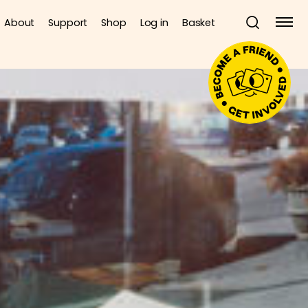
About
Support
Shop
Log in
Basket