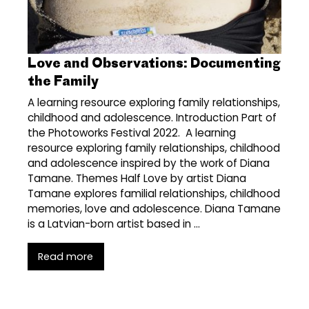
Love and Observations: Documenting
the Family
A learning resource exploring family relationships,
childhood and adolescence. Introduction Part of
the Photoworks Festival 2022. A learning
resource exploring family relationships, childhood
and adolescence inspired by the work of Diana
Tamane. Themes Half Love by artist Diana
Tamane explores familial relationships, childhood
memories, love and adolescence. Diana Tamane
is a Latvian-born artist based in …
Read more