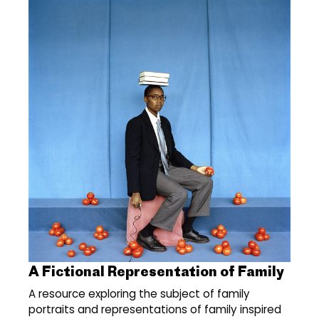
A Fictional Representation of Family
A resource exploring the subject of family
portraits and representations of family inspired