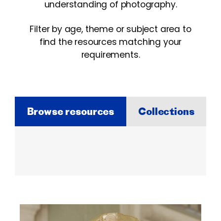
understanding of photography.
Filter by age, theme or subject area to
find the resources matching your
requirements.
Browse resources
Collections