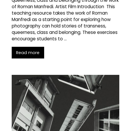
queerness, class and belonging through the work
of Roman Manfredi. Artist Film Introduction This
teaching resource takes the work of Roman
Manfredi as a starting point for exploring how
photography can hold stories of transness,
queerness, class and belonging. These exercises
encourage students to …
Read more