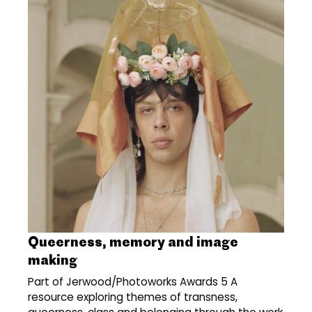
Queerness, memory and image
making
Part of Jerwood/Photoworks Awards 5 A
resource exploring themes of transness,