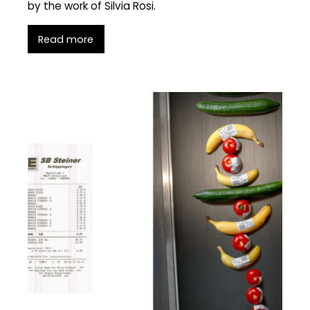
by the work of Silvia Rosi.
Read more