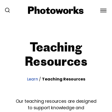
Teaching
Resources
Learn
/
Teaching Resources
Our teaching resources are designed
to support knowledge and