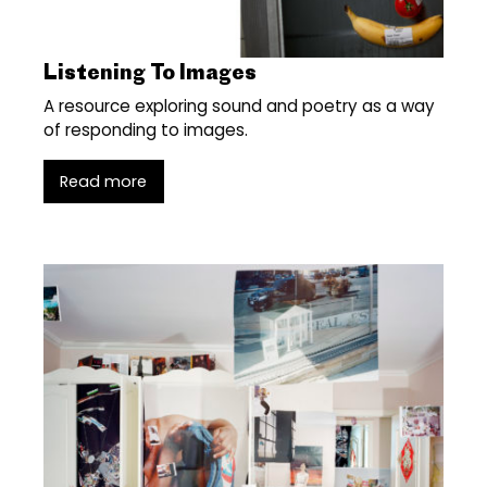
Listening To Images
A resource exploring sound and poetry as a way
of responding to images.
Read more