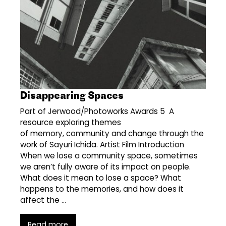
Disappearing Spaces
Part of Jerwood/Photoworks Awards 5 A
resource exploring themes
of memory, community and change through the
work of Sayuri Ichida. Artist Film Introduction
When we lose a community space, sometimes
we aren’t fully aware of its impact on people.
What does it mean to lose a space? What
happens to the memories, and how does it
affect the …
Read more