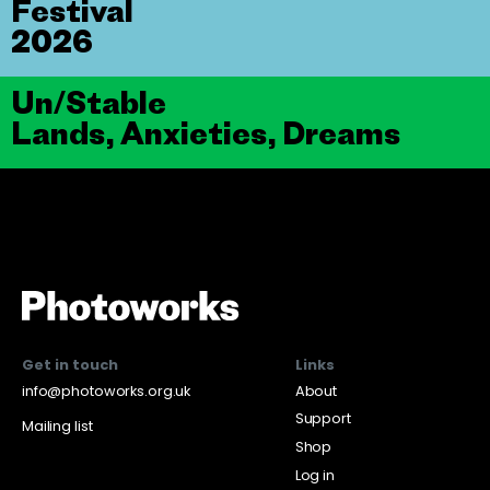
Festival
2026
Un/Stable
Lands, Anxieties, Dreams
Get in touch
Links
info@photoworks.org.uk
About
Support
Mailing list
Shop
Log in