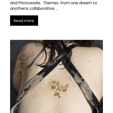
and Photoworks. Themes From one dream to
another is collaborative …
Read more