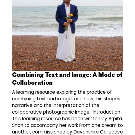
Combining Text and Image: A Mode of
Collaboration
A learning resource exploring the practice of
combining text and image, and how this shapes
narrative and the interpretation of the
collaborative photographic image. Introduction
This learning resource has been written by Arpita
Shah to accompany her work From one dream to
another, commissioned by Devonshire Collective