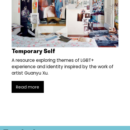
Temporary Self
A resource exploring themes of LGBT+
experience and identity inspired by the work of
artist Guanyu Xu.
Read more