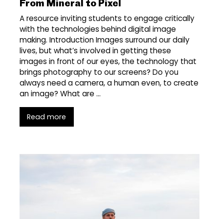
From Mineral to Pixel
A resource inviting students to engage critically
with the technologies behind digital image
making. Introduction Images surround our daily
lives, but what’s involved in getting these
images in front of our eyes, the technology that
brings photography to our screens? Do you
always need a camera, a human even, to create
an image? What are …
Read more