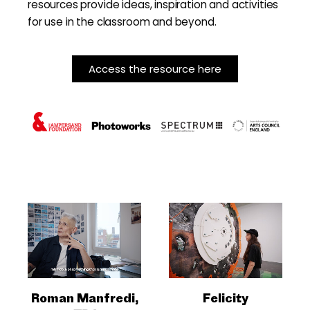
resources provide ideas, inspiration and activities
for use in the classroom and beyond.
Access the resource here
Roman Manfredi,
Felicity