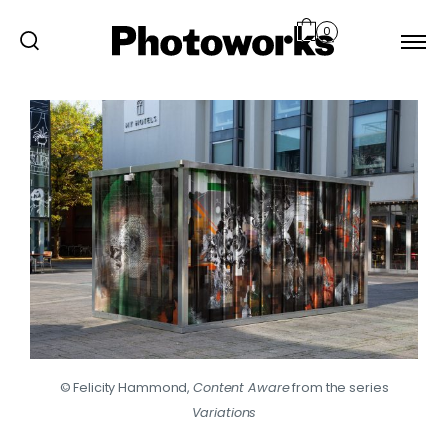
0
© Felicity Hammond,
Content Aware
from the series
Variations