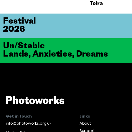
Tolra
Festival
2026
Un/Stable
Lands, Anxieties, Dreams
Get in touch
Links
info@photoworks.org.uk
About
Support