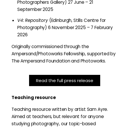
Photographers Gallery) 27 June – 21
September 2025
V4: Repository
(Edinburgh, Stills Centre for
Photography) 6 November 2025 – 7 February
2026
Originally commissioned through the
Ampersand/Photoworks Fellowship, supported by
The Ampersand Foundation and Photoworks.
Read the full press release
Teaching resource
Teaching resource written by artist Sam Ayre.
Aimed at teachers, but relevant for anyone
studying photography, our topic-based