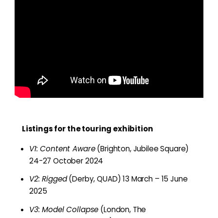
Listings for the touring exhibition
V1: Content Aware
(Brighton, Jubilee Square)
24-27 October 2024
V2: Rigged
(Derby, QUAD) 13 March – 15 June
2025
V3: Model Collapse
(London, The