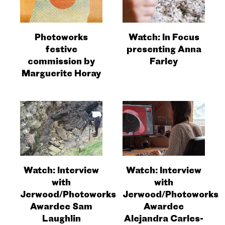
Photoworks
Watch: In Focus
festive
presenting Anna
commission by
Farley
Marguerite Horay
Watch: Interview
Watch: Interview
with
with
Jerwood/Photoworks
Jerwood/Photoworks
Awardee Sam
Awardee
Laughlin
Alejandra Carles-