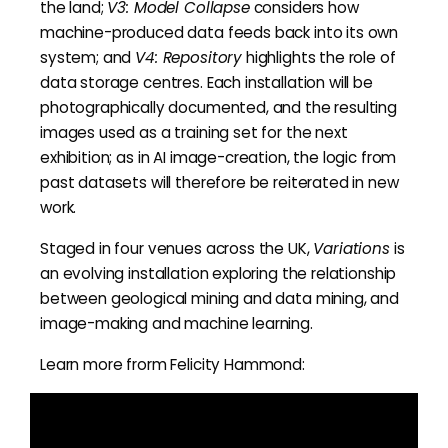
the land;
V3: Model Collapse
considers how
machine-produced data feeds back into its own
system; and
V4: Repository
highlights the role of
data storage centres. Each installation will be
photographically documented, and the resulting
images used as a training set for the next
exhibition; as in AI image-creation, the logic from
past datasets will therefore be reiterated in new
work.
Staged in four venues across the UK,
Variations
is
an evolving installation exploring the relationship
between geological mining and data mining, and
image-making and machine learning.
Learn more frorm Felicity Hammond: