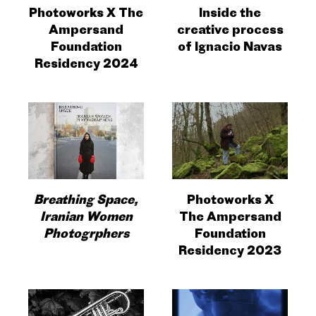
Photoworks X The
Inside the
Ampersand
creative process
Foundation
of Ignacio Navas
Residency 2024
Breathing Space,
Photoworks X
Iranian Women
The Ampersand
Photogrphers
Foundation
Residency 2023