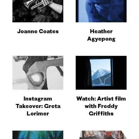
Joanne Coates
Heather
Agyepong
Instagram
Watch: Artist film
Takeover: Greta
with Freddy
Lorimer
Griffiths