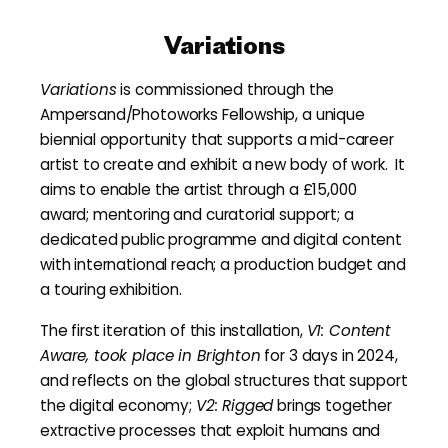
Variations
Variations
is commissioned through the
Ampersand/Photoworks Fellowship, a unique
biennial opportunity that supports a mid-career
artist to create and exhibit a new body of work. It
aims to enable the artist through a £15,000
award; mentoring and curatorial support; a
dedicated public programme and digital content
with international reach; a production budget and
a touring exhibition.
The first iteration of this installation,
V1: Content
Aware, took place in Brighton
for 3 days in 2024,
and reflects on the global structures that support
the digital economy;
V2: Rigged
brings together
extractive processes that exploit humans and