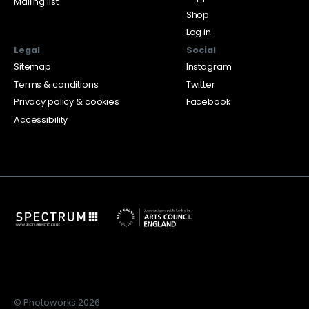
Mailing list
Shop
Log in
Legal
Social
Sitemap
Instagram
Terms & conditions
Twitter
Privacy policy & cookies
Facebook
Accessibility
© Photoworks 2026