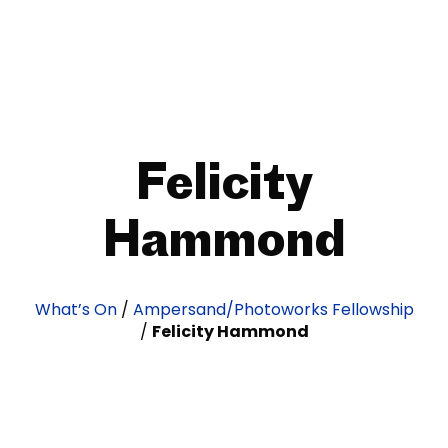
Felicity
Hammond
What’s On
/
Ampersand/Photoworks Fellowship
/
Felicity Hammond