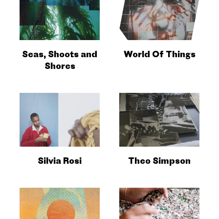
Seas, Shoots and
World Of Things
Shores
Silvia Rosi
Theo Simpson