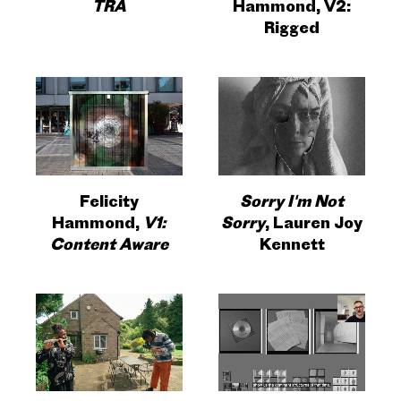
TRA
Hammond, V2:
Rigged
Felicity
Sorry I'm Not
Hammond,
V1:
Sorry
, Lauren Joy
Content Aware
Kennett