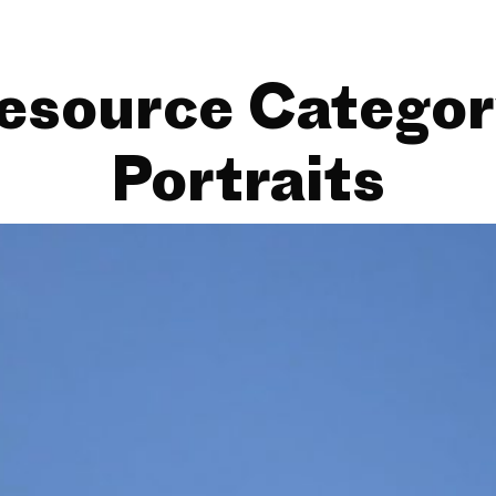
esource Categor
Portraits