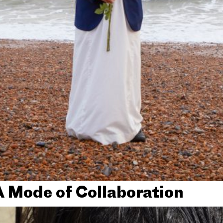
A Mode of Collaboration