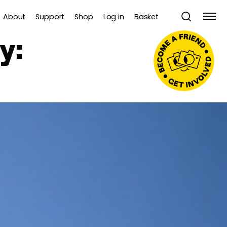
About
Support
Shop
Log in
Basket
y: