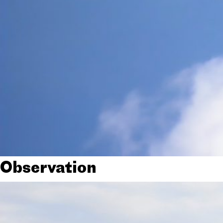
Observation