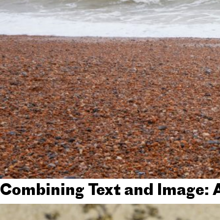
Combining Text and Image: 